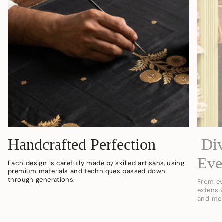
Handcrafted Perfection
Div
Eve
Each design is carefully made by skilled artisans, using
premium materials and techniques passed down
through generations.
From ev
extensi
and mo