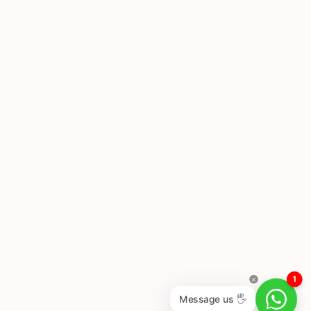
1
Message us 🖐