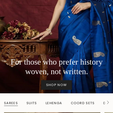
For those who prefer history
woven, not written.
SHOP NOW
SAREES
SUITS
LEHENGA
COORD SETS
DUP
S
e
e