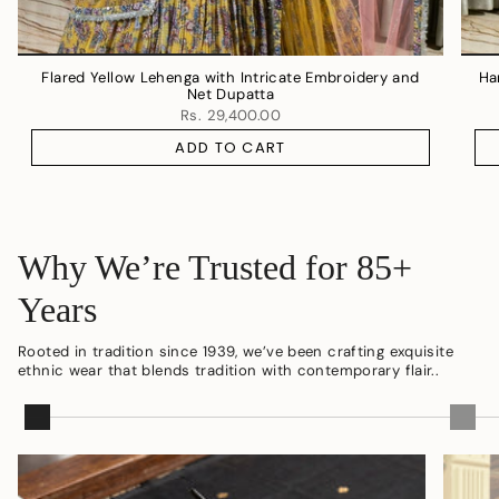
Flared Yellow Lehenga with Intricate Embroidery and
Ha
Net Dupatta
Rs. 29,400.00
ADD TO CART
Why We’re Trusted for 85+
Years
Rooted in tradition since 1939, we’ve been crafting exquisite
ethnic wear that blends tradition with contemporary flair..