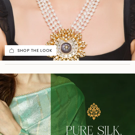
SHOP THE LOOK