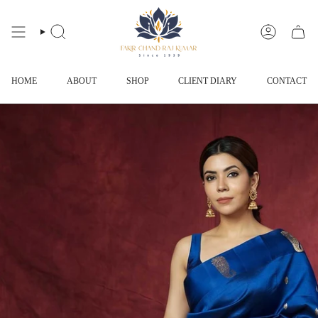
Skip
to
content
SEARCH
ACCOUNT
HOME
ABOUT
SHOP
CLIENT DIARY
CONTACT