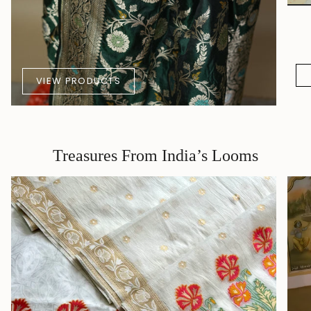
VIEW PRODUCTS
Treasures From India’s Looms