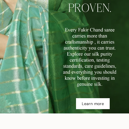
Learn more