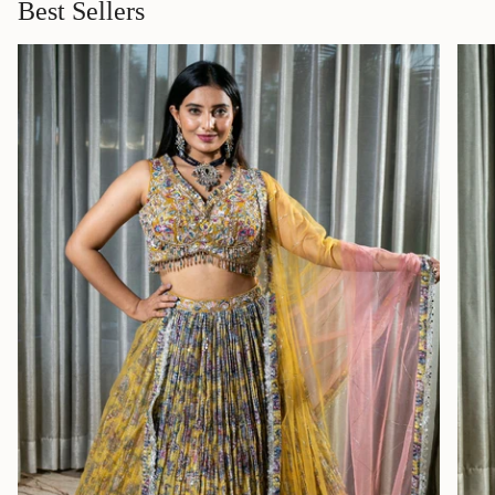
Best Sellers