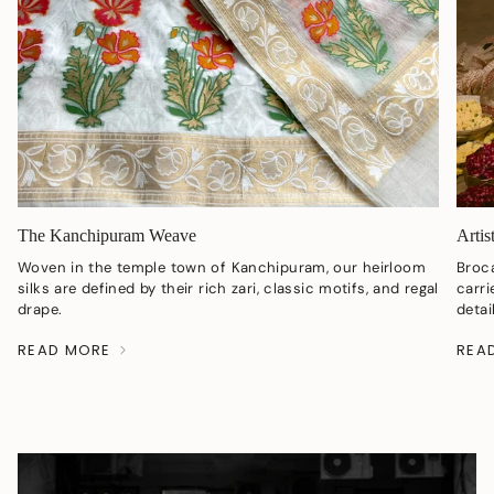
The Kanchipuram Weave
Artis
Woven in the temple town of Kanchipuram, our heirloom
Broc
silks are defined by their rich zari, classic motifs, and regal
carri
drape.
detai
READ MORE
REA