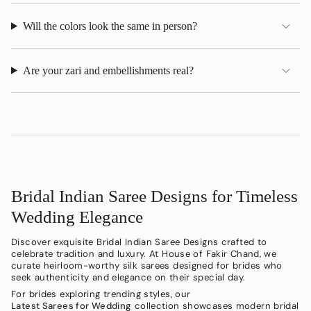
Will the colors look the same in person?
Are your zari and embellishments real?
Bridal Indian Saree Designs for Timeless
Wedding Elegance
Discover exquisite Bridal Indian Saree Designs crafted to
celebrate tradition and luxury. At House of Fakir Chand, we
curate heirloom-worthy silk sarees designed for brides who
seek authenticity and elegance on their special day.
For brides exploring trending styles, our
Latest Sarees for Wedding
collection showcases modern bridal