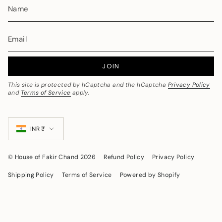
collection to discover modern bridal styles blended with
tradition.
4. Are your bridal sarees made from pure
silk?
Yes, our bridal collections feature premium-quality silk sarees
JOIN
crafted using traditional weaving techniques to ensure
authenticity, durability, and luxurious finish.
This site is protected by hCaptcha and the hCaptcha
Privacy Policy
5. How do I choose the perfect wedding
and
Terms of Service
apply.
saree?
Currency
Choose based on:
INR ₹
Wedding rituals & region
Color coordination with jewelry
© House of Fakir Chand 2026
Refund Policy
Privacy Policy
Fabric comfort
Shipping Policy
Terms of Service
Powered by Shopify
Zari and border detailing
Banarasi silk works beautifully for grand receptions, while