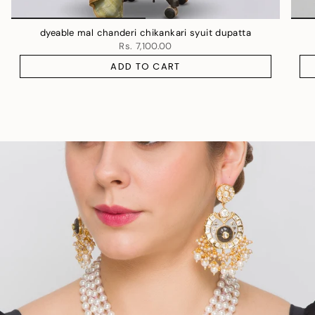
dyeable mal chanderi chikankari syuit dupatta
Rs. 7,100.00
ADD TO CART