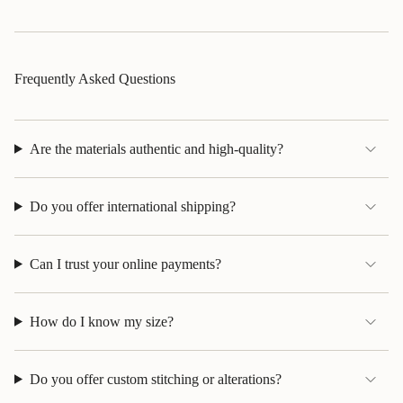
Frequently Asked Questions
Are the materials authentic and high-quality?
Do you offer international shipping?
Can I trust your online payments?
How do I know my size?
Do you offer custom stitching or alterations?