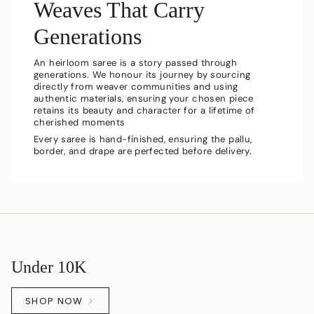
Weaves That Carry
Generations
An heirloom saree is a story passed through
generations. We honour its journey by sourcing
directly from weaver communities and using
authentic materials, ensuring your chosen piece
retains its beauty and character for a lifetime of
cherished moments
Every saree is hand-finished, ensuring the pallu,
border, and drape are perfected before delivery.
Under 10K
SHOP NOW