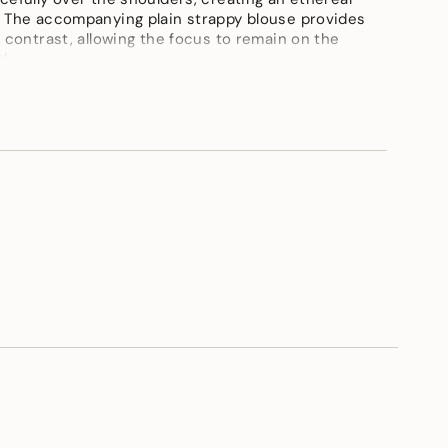
. The accompanying plain strappy blouse provides
 contrast, allowing the focus to remain on the
 the cape.
ements
Blouse length-15"inch,skirt length-42"inch, cape-
imum
imum