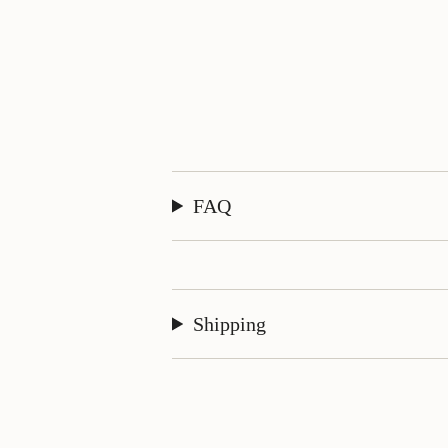
FAQ
Shipping