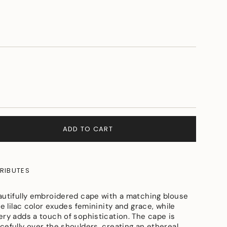
ADD TO CART
RIBUTES
autifully embroidered cape with a matching blouse
he lilac color exudes femininity and grace, while
ery adds a touch of sophistication. The cape is
e
cefully over the shoulders, creating an ethereal