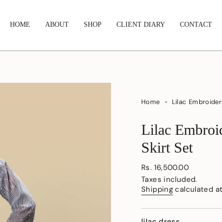
HOME
ABOUT
SHOP
CLIENT DIARY
CONTACT
Home
Lilac Embroider
Lilac Embroi
Skirt Set
Regular
Rs. 16,500.00
price
Taxes included.
Shipping
calculated a
lilac dress