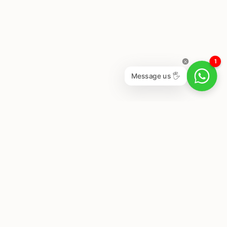
1
Message us 🖐
Newsletter
Subscribe to get special offers, free giveaways, and
once-in-a-lifetime deals.