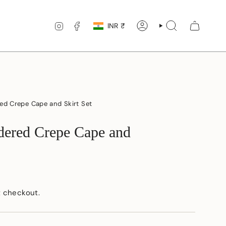
Currency
INSTAGRAM
FACEBOOK
INR ₹
ACCOUNT
SEARCH
ed Crepe Cape and Skirt Set
dered Crepe Cape and
t checkout.