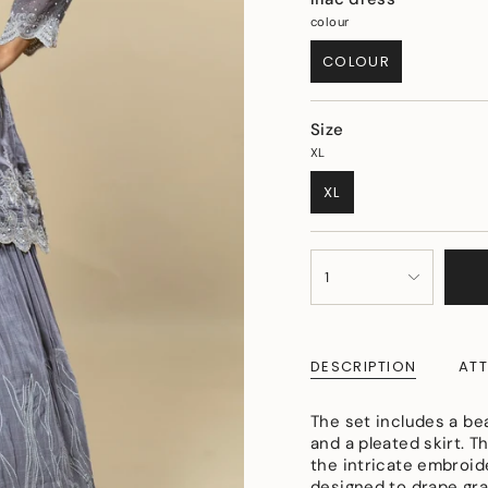
colour
COLOUR
VARIANT
SOLD
OUT
Size
OR
UNAVAILABLE
XL
XL
VARIANT
SOLD
OUT
{"in_cart_html"=>"
OR
1
<span
UNAVAILABLE
class=\"quantity-
cart\">
{{
DESCRIPTION
ATT
quantity
}}
</span>
The set includes a be
in
and a pleated skirt. T
cart",
the intricate embroid
"decrease"=>"Decreas
designed to drape gra