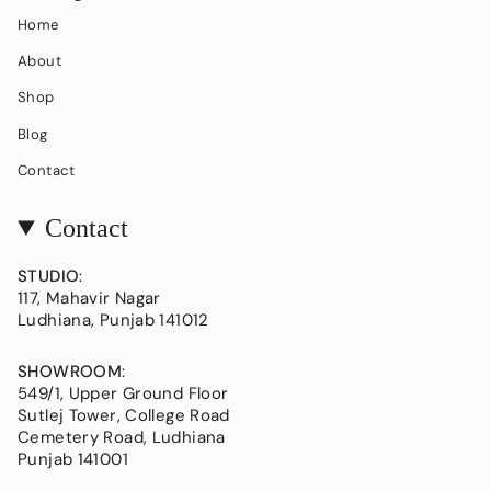
Home
About
Shop
Blog
Contact
Contact
STUDIO
:
117, Mahavir Nagar
Ludhiana, Punjab 141012
SHOWROOM
:
549/1, Upper Ground Floor
Sutlej Tower, College Road
Cemetery Road, Ludhiana
Punjab 141001