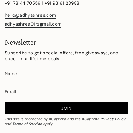
+91 78144 70559 | +91 93161 28988
hello@adhyashree.com
adhyashree01@gmail.com
Newsletter
Subscribe to get special offers, free giveaways, and
once-in-a-lifetime deals.
JOIN
This site is protected by hCaptcha and the hCaptcha
Privacy Policy
and
Terms of Service
apply.