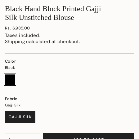
Black Hand Block Printed Gajji
Silk Unstitched Blouse
Regular
Rs. 6,985.00
price
Taxes included.
Shipping
calculated at checkout.
Color
Black
Black
Variant
sold
out
or
unavailable
Fabric
Gajji Silk
GAJJI SILK
VARIANT
SOLD
OUT
{"in_cart_html"=>"
OR