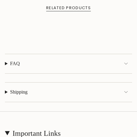
{{
quantity
RELATED PRODUCTS
}}",
"maximum_of"=>"Maximum
of
{{
quantity
}}"}
FAQ
Shipping
Important Links