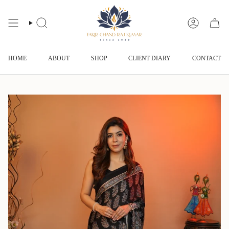
Skip
to
content
SEARCH
ACCOUNT
HOME
ABOUT
SHOP
CLIENT DIARY
CONTACT