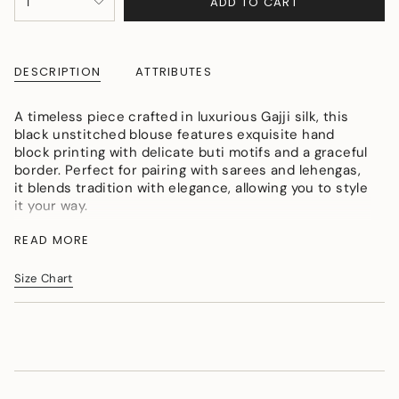
ADD TO CART
1
<span
UNAVAILABLE
class=\"quantity-
cart\">
{{
DESCRIPTION
ATTRIBUTES
quantity
}}
</span>
A timeless piece crafted in luxurious Gajji silk, this
in
black unstitched blouse features exquisite hand
cart",
block printing with delicate buti motifs and a graceful
"decrease"=>"Decrease
border. Perfect for pairing with sarees and lehengas,
quantity
it blends tradition with elegance, allowing you to style
for
it your way.
{{
Description:
product
READ MORE
Fabric:
Premium Gajji Silk
}}",
"multiples_of"=>"Increments
Color:
Size Chart
Elegant Black
of
Work:
Hand Block Print with Buti motifs
{{
Detailing:
Traditional Border Design
quantity
}}",
Style:
Unstitched blouse piece (can be customized)
"minimum_of"=>"Minimum
Highlight:
Handcrafted artistry with rich silk texture
of