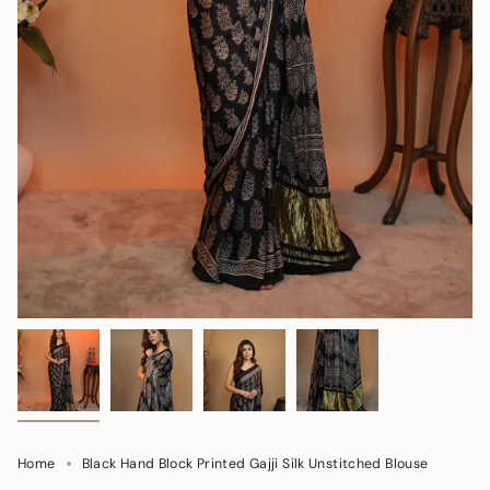
Home
Black Hand Block Printed Gajji Silk Unstitched Blouse