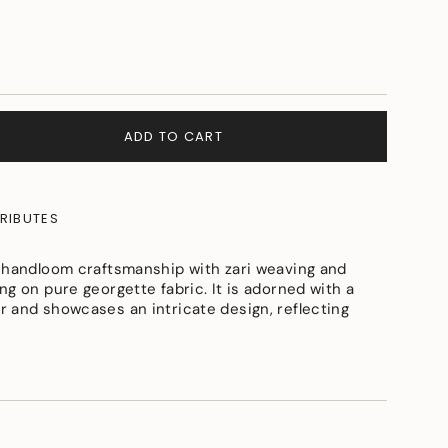
ADD TO CART
RIBUTES
 handloom craftsmanship with zari weaving and
g on pure georgette fabric. It is adorned with a
 and showcases an intricate design, reflecting
e
ements