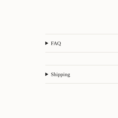
FAQ
Shipping