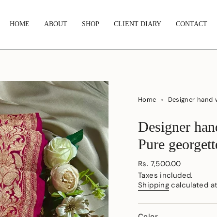
HOME
ABOUT
SHOP
CLIENT DIARY
CONTACT
Home
Designer hand 
Designer han
Pure georgett
Regular
Rs. 7,500.00
price
Taxes included.
Shipping
calculated a
Color