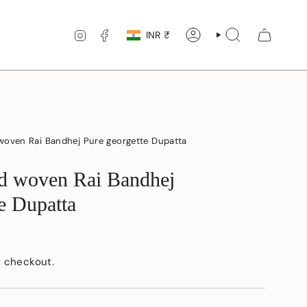
Currency
INSTAGRAM
FACEBOOK
INR ₹
ACCOUNT
SEARCH
woven Rai Bandhej Pure georgette Dupatta
d woven Rai Bandhej
e Dupatta
t checkout.