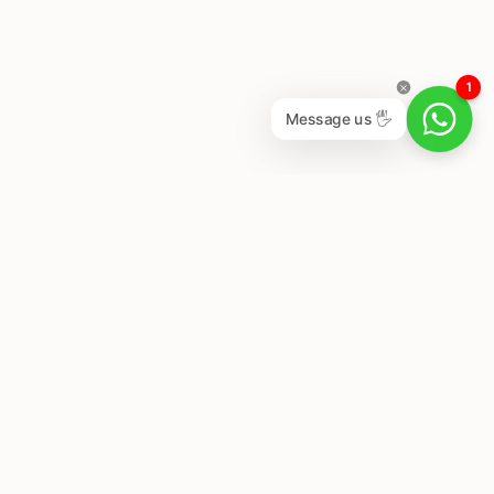
1
Message us 🖐
Newsletter
Subscribe to get special offers, free giveaways, and
once-in-a-lifetime deals.