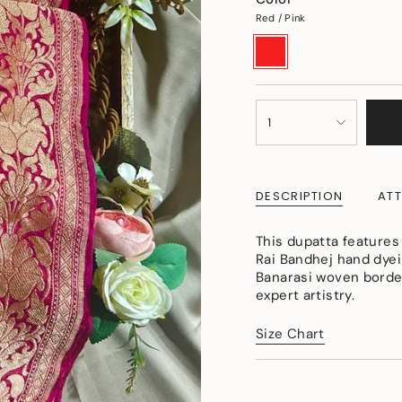
Red / Pink
Red
Variant
/
sold
Pink
out
or
unavailable
{"in_cart_html"=>"
1
<span
class=\"quantity-
cart\">
{{
DESCRIPTION
ATT
quantity
}}
</span>
This dupatta features
in
Rai Bandhej hand dyein
cart",
Banarasi woven border
"decrease"=>"Decreas
expert artistry.
quantity
for
Size Chart
{{
product
}}",
"multiples_of"=>"Incr