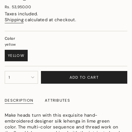
Regular
Rs. 53,950.00
price
Taxes included.
Shipping
calculated at checkout.
Color
yellow
YELLOW
VARIANT
SOLD
OUT
{"in_cart_html"=>"
OR
ADD TO CART
1
<span
UNAVAILABLE
class=\"quantity-
cart\">
{{
DESCRIPTION
ATTRIBUTES
quantity
}}
</span>
Make heads turn with this exquisite hand-
in
embroidered designer silk lehenga in lime green
cart",
color. The multi-color sequence and thread work on