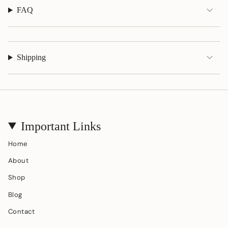
FAQ
Shipping
Important Links
Home
About
Shop
Blog
Contact