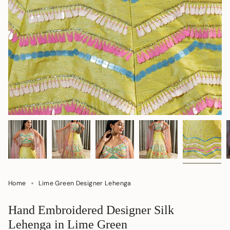
Home
Lime Green Designer Lehenga
Hand Embroidered Designer Silk
Lehenga in Lime Green