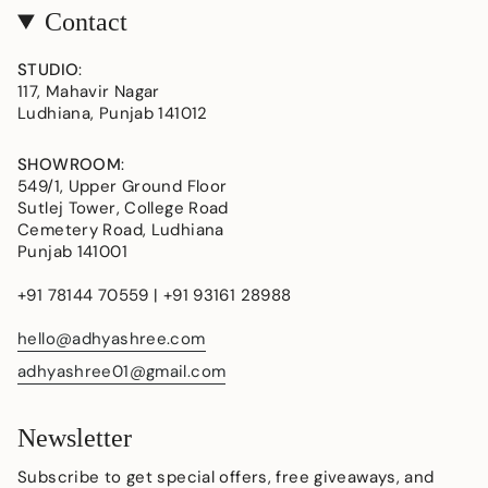
Contact
STUDIO
:
117, Mahavir Nagar
Ludhiana, Punjab 141012
SHOWROOM
:
549/1, Upper Ground Floor
Sutlej Tower, College Road
Cemetery Road, Ludhiana
Punjab 141001
+91 78144 70559 | +91 93161 28988
hello@adhyashree.com
adhyashree01@gmail.com
Newsletter
Subscribe to get special offers, free giveaways, and