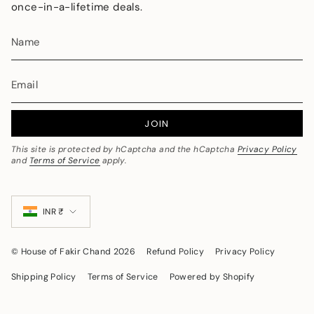
once-in-a-lifetime deals.
JOIN
This site is protected by hCaptcha and the hCaptcha
Privacy Policy
and
Terms of Service
apply.
Currency
INR ₹
© House of Fakir Chand 2026
Refund Policy
Privacy Policy
Shipping Policy
Terms of Service
Powered by Shopify