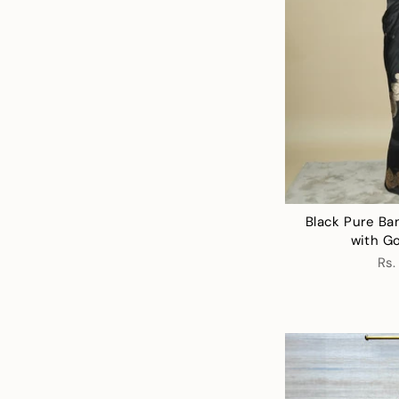
Black Pure Ba
with Go
Rs.