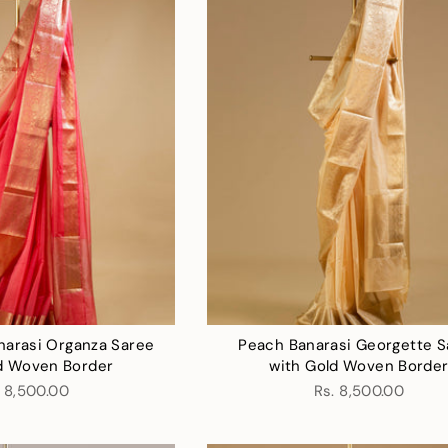
narasi Organza Saree
Peach Banarasi Georgette S
d Woven Border
with Gold Woven Borde
. 8,500.00
Rs. 8,500.00