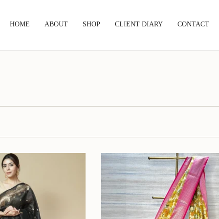
HOME
ABOUT
SHOP
CLIENT DIARY
CONTACT