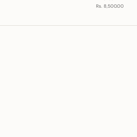
Rs. 8,500.00