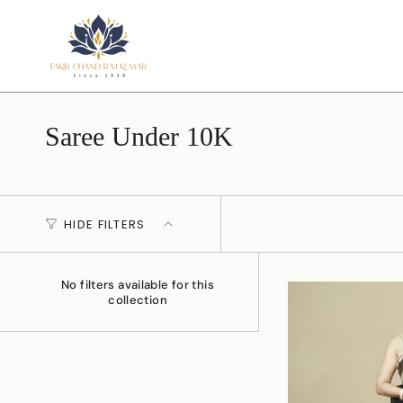
Skip
to
content
Saree Under 10K
HIDE FILTERS
No filters available for this
collection