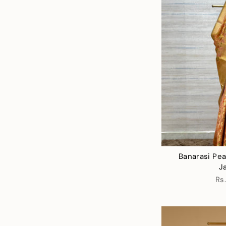
Banarasi Pea
J
Rs