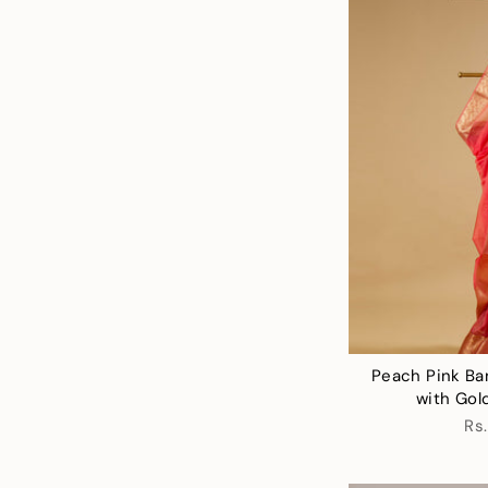
Peach Pink Ba
with Gol
Rs