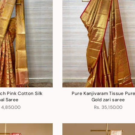
ch Pink Cotton Silk
Pure Kanjivaram Tissue Pure
aal Saree
Gold zari saree
. 4,850.00
Rs. 35,150.00