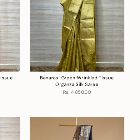
Tissue
Banarasi Green Wrinkled Tissue
Organza Silk Saree
Rs. 4,850.00