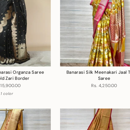
narasi Organza Saree
Banarasi Silk Meenakari Jaal 
ld Zari Border
Saree
 15,900.00
Rs. 4,250.00
1 color