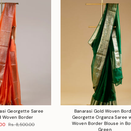
asi Georgette Saree
Banarasi Gold Woven Bor
d Woven Border
Georgette Organza Saree w
Woven Border Blouse in Bo
.00
Rs. 8,500.00
Green