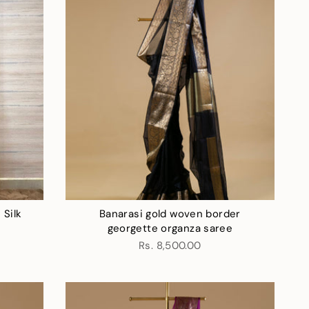
 Silk
Banarasi gold woven border
georgette organza saree
Rs. 8,500.00