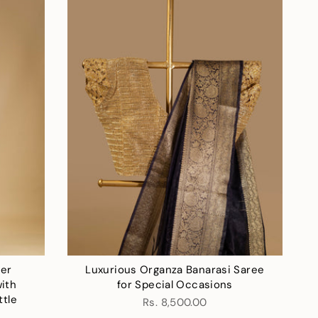
der
Luxurious Organza Banarasi Saree
ith
for Special Occasions
ttle
Rs. 8,500.00