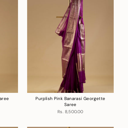
aree
Purplish Pink Banarasi Georgette
r
Saree
Rs. 8,500.00