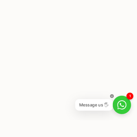
1
Message us 🖐