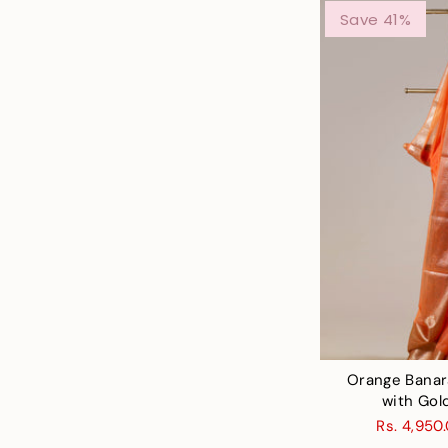
Save 41%
Orange Banar
with Gol
Rs. 4,950