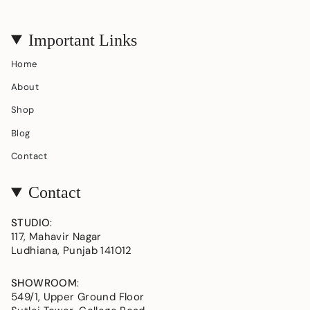
Important Links
Home
About
Shop
Blog
Contact
Contact
STUDIO
:
117, Mahavir Nagar
Ludhiana, Punjab 141012
SHOWROOM
:
549/1, Upper Ground Floor