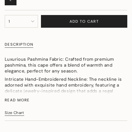
SOLD
OUT
OR
{"in_cart_html"=>"
UNAVAILABLE
ADD TO CART
1
<span
class=\"quantity-
cart\">
{{
DESCRIPTION
quantity
}}
</span>
Luxurious Pashmina Fabric: Crafted from premium
in
pashmina, this cape offers a blend of warmth and
cart",
elegance, perfect for any season.
"decrease"=>"Decrease
Intricate Hand-Embroidered Neckline: The neckline is
quantity
adorned with exquisite hand embroidery, featuring a
for
delicate jewelry-inspired design that adds a regal
{{
touch to the overall look.
product
READ MORE
Animal Kingdom Border: The unique animal kingdom
}}",
border showcases intricate, nature-inspired motifs,
"multiples_of"=>"Increments
Size Chart
adding a bold and artistic element to the cape’s
of
design.
{{
quantity
Versatile Styling: The flowing cape can be paired with