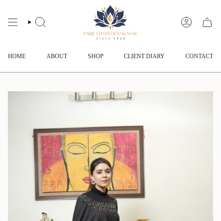
Skip
to
content
SEARCH
ACCOUNT
HOME
ABOUT
SHOP
CLIENT DIARY
CONTACT