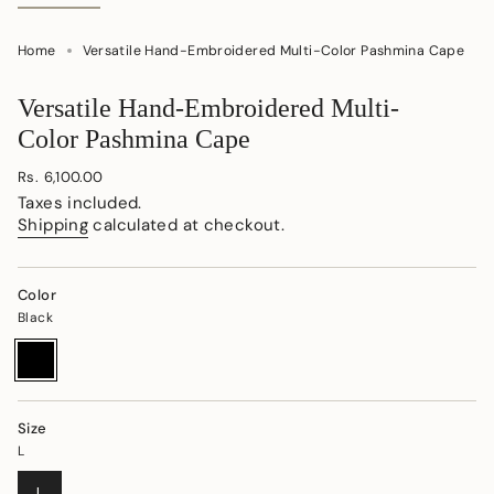
Home
Versatile Hand-Embroidered Multi-Color Pashmina Cape
Versatile Hand-Embroidered Multi-
Color Pashmina Cape
Regular
Rs. 6,100.00
price
Taxes included.
Shipping
calculated at checkout.
Color
Black
Black
Variant
sold
out
or
unavailable
Size
L
VARIANT
L