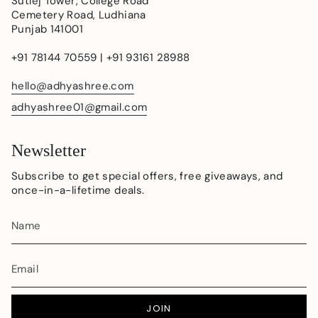
Sutlej Tower, College Road
Cemetery Road, Ludhiana
Punjab 141001
+91 78144 70559 | +91 93161 28988
hello@adhyashree.com
adhyashree01@gmail.com
Newsletter
Subscribe to get special offers, free giveaways, and
once-in-a-lifetime deals.
JOIN