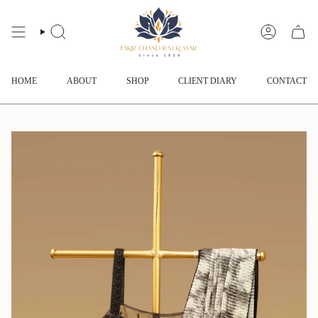
Skip
to
content
SEARCH
ACCOUNT
HOME
ABOUT
SHOP
CLIENT DIARY
CONTACT