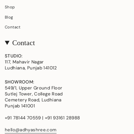
Shop
Blog
Contact
Contact
STUDIO
:
117, Mahavir Nagar
Ludhiana, Punjab 141012
SHOWROOM
:
549/1, Upper Ground Floor
Sutlej Tower, College Road
Cemetery Road, Ludhiana
Punjab 141001
+91 78144 70559 | +91 93161 28988
hello@adhyashree.com