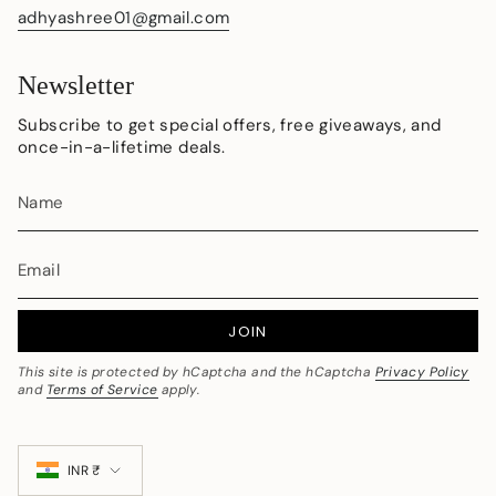
adhyashree01@gmail.com
Newsletter
Subscribe to get special offers, free giveaways, and
once-in-a-lifetime deals.
JOIN
This site is protected by hCaptcha and the hCaptcha
Privacy Policy
and
Terms of Service
apply.
Currency
INR ₹