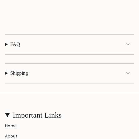
of
{{
quantity
}}"}
FAQ
Shipping
Important Links
Home
About