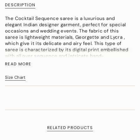
{{
DESCRIPTION
quantity
}}
The Cocktail Sequence saree is a luxurious and
</span>
elegant Indian designer garment, perfect for special
in
occasions and wedding events. The fabric of this
cart",
saree is lightweight materials, Georgette and Lycra ,
"decrease"=>"Decrease
which give it its delicate and airy feel. This type of
quantity
saree is characterized by its digital print embellished
for
with all over sequence and intricate hand-
{{
embroidered blouse.
product
READ MORE
}}",
Colour: Black
"multiples_of"=>"Increments
Size Chart
Fabric: Lycra
of
Craft: Embroidery
{{
quantity
}}",
"minimum_of"=>"Minimum
of
{{
quantity
RELATED PRODUCTS
}}",
"maximum_of"=>"Maximum