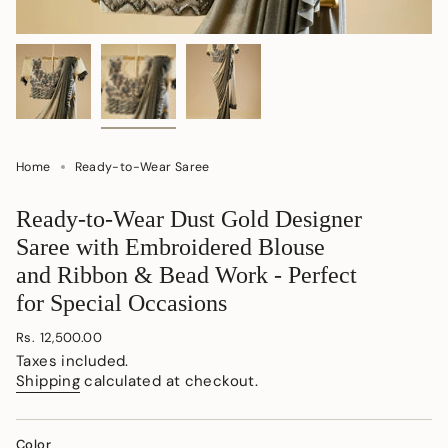
Home
Ready-to-Wear Saree
Ready-to-Wear Dust Gold Designer
Saree with Embroidered Blouse
and Ribbon & Bead Work - Perfect
for Special Occasions
Regular
Rs. 12,500.00
price
Taxes included.
Shipping
calculated at checkout.
Color