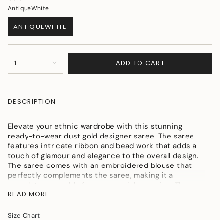
AntiqueWhite
ANTIQUEWHITE
VARIANT
SOLD
OUT
{"in_cart_html"=>"
OR
ADD TO CART
1
<span
UNAVAILABLE
class=\"quantity-
cart\">
{{
DESCRIPTION
quantity
}}
</span>
Elevate your ethnic wardrobe with this stunning
in
ready-to-wear dust gold designer saree. The saree
cart",
features intricate ribbon and bead work that adds a
"decrease"=>"Decrease
touch of glamour and elegance to the overall design.
quantity
The saree comes with an embroidered blouse that
for
perfectly complements the saree, making it a
{{
complete ensemble for any special occasion. The
product
READ MORE
saree is made from high-quality materials that ensure
}}",
comfort and durability. The blouse features delicate
"multiples_of"=>"Increments
embroidery that is both eye-catching and
Size Chart