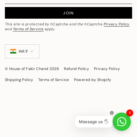
JOIN
This site is protected by hCaptcha and the hCaptcha
Privacy Policy
and
Terms of Service
apply.
Currency
INR ₹
© House of Fakir Chand 2026
Refund Policy
Privacy Policy
Shipping Policy
Terms of Service
Powered by Shopify
1
Message us 🖐