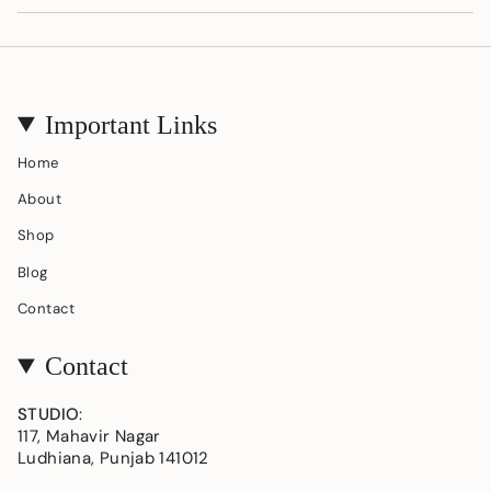
Important Links
Home
About
Shop
Blog
Contact
Contact
STUDIO
:
117, Mahavir Nagar
Ludhiana, Punjab 141012