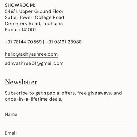
SHOWROOM
:
549/1, Upper Ground Floor
Sutlej Tower, College Road
Cemetery Road, Ludhiana
Punjab 141001
+91 78144 70559 | +91 93161 28988
hello@adhyashree.com
adhyashree01@gmail.com
Newsletter
Subscribe to get special offers, free giveaways, and
once-in-a-lifetime deals.