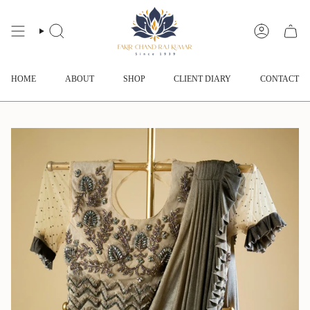
Skip
to
content
SEARCH
ACCOUNT
HOME
ABOUT
SHOP
CLIENT DIARY
CONTACT