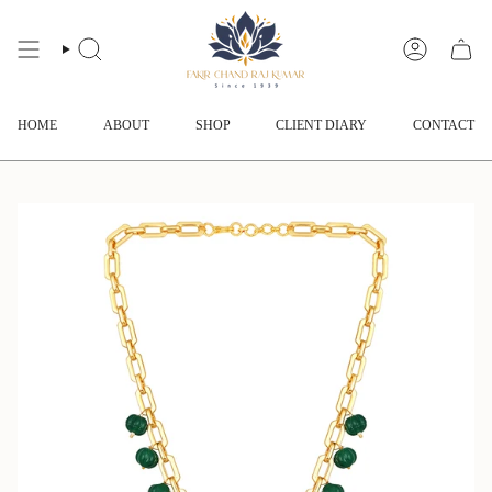
Skip
to
content
SEARCH
ACCOUNT
HOME
ABOUT
SHOP
CLIENT DIARY
CONTACT