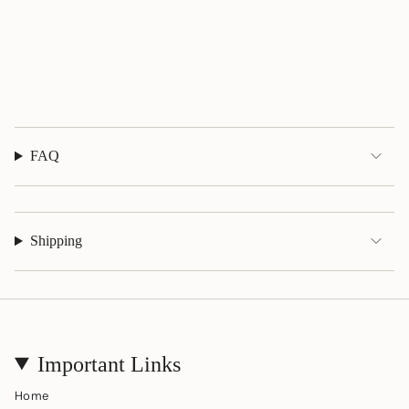
"maximum_of"=>"Maximum
of
{{
quantity
}}"}
FAQ
Shipping
Important Links
Home