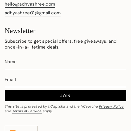
hello@adhyashree.com
adhyashree01@gmail.com
Newsletter
Subscribe to get special offers, free giveaways, and
once-in-a-lifetime deals.
JOIN
This site is protected by hCaptcha and the hCaptcha
Privacy Policy
and
Terms of Service
apply.
Currency