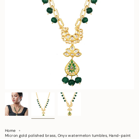
Home
Micron gold polished brass, Onyx watermelon tumbles, Hand-paint