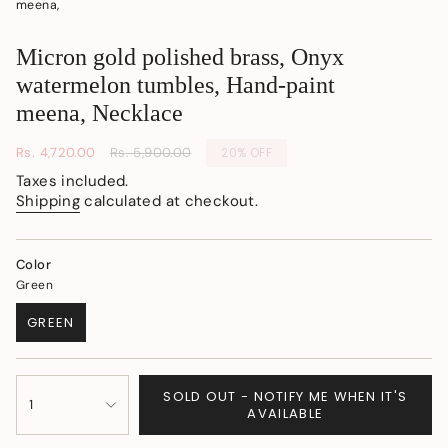
meena,
Micron gold polished brass, Onyx
watermelon tumbles, Hand-paint
meena, Necklace
Sale
Rs. 4,720.00
Regular
Rs. 5,900.00
20%
OFF
price
price
Taxes included.
Shipping
calculated at checkout.
Color
Green
GREEN
VARIANT
SOLD
OUT
{"in_cart_html"=>"
OR
SOLD OUT - NOTIFY ME WHEN IT'S
<span
1
UNAVAILABLE
AVAILABLE
class=\"quantity-
cart\">