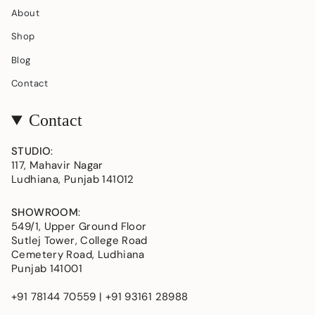
About
Shop
Blog
Contact
Contact
STUDIO
:
117, Mahavir Nagar
Ludhiana, Punjab 141012
SHOWROOM
:
549/1, Upper Ground Floor
Sutlej Tower, College Road
Cemetery Road, Ludhiana
Punjab 141001
+91 78144 70559 | +91 93161 28988