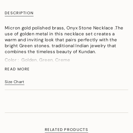
{{
quantity
DESCRIPTION
}}
</span>
Micron gold polished brass, Onyx Stone Necklace .The
in
use of golden metal in this necklace set creates a
cart",
warm and inviting look that pairs perfectly with the
"decrease"=>"Decrease
bright Green stones. traditional Indian jewelry that
quantity
combines the timeless beauty of Kundan.
for
{{
Color : Golden, Green, Creme
product
Material : Micron gold polished brass, Onyx
READ MORE
}}",
watermelon tumbles, Hand-paint meena, Kundan Polki
"multiples_of"=>"Increments
of
Measurement (Length & Width in cms) :Necklace SL -
Size Chart
{{
64cm,W - 3cm.
quantity
Weight (in gms) :56
}}",
"minimum_of"=>"Minimum
of
{{
quantity
}}",
RELATED PRODUCTS