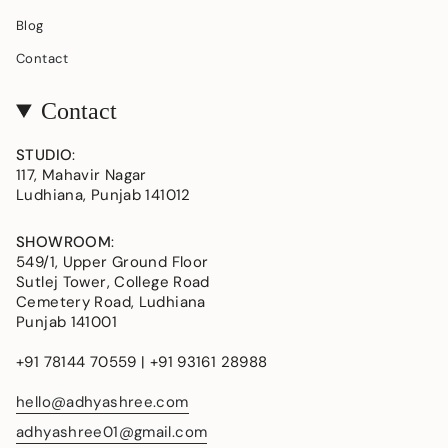
Blog
Contact
Contact
STUDIO
:
117, Mahavir Nagar
Ludhiana, Punjab 141012
SHOWROOM
:
549/1, Upper Ground Floor
Sutlej Tower, College Road
Cemetery Road, Ludhiana
Punjab 141001
+91 78144 70559 | +91 93161 28988
hello@adhyashree.com
adhyashree01@gmail.com