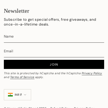
Newsletter
Subscribe to get special offers, free giveaways, and
once-in-a-lifetime deals.
JOIN
This site is protected by hCaptcha and the hCaptcha
Privacy Policy
and
Terms of Service
apply.
Currency
INR ₹