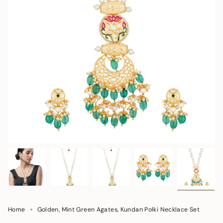
Home
Golden, Mint Green Agates, Kundan Polki Necklace Set