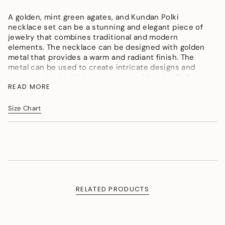
</span>
A golden, mint green agates, and Kundan Polki
in
necklace set can be a stunning and elegant piece of
cart",
jewelry that combines traditional and modern
"decrease"=>"Decrease
elements. The necklace can be designed with golden
quantity
metal that provides a warm and radiant finish. The
for
metal can be used to create intricate designs and
{{
patterns that highlight the beauty of Kundan Polki
product
READ MORE
stones and agates.
}}",
"multiples_of"=>"Increments
Color : Golden, Mint Green, Pearly White
of
Size Chart
Material : Micron gold polished brass, Agates, Kundan
{{
Polki, Onyx tumbles, Agate, Shell Pearls
quantity
}}",
Measurement (Length & Width in cms) : Necklace SL
"minimum_of"=>"Minimum
- 80cm, LL -134cm, W -4cm. Pendant L -14cm, W
of
-6cm. Earrings L - 4.5cm, W - 3cm
{{
Weight (in gms) : 125
quantity
}}",
RELATED PRODUCTS
"maximum_of"=>"Maximum
of
{{