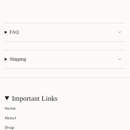
quantity
}}"}
FAQ
Shipping
Important Links
Home
About
Shop