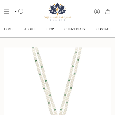
Skip
to
content
SEARCH
ACCOUNT
HOME
ABOUT
SHOP
CLIENT DIARY
CONTACT