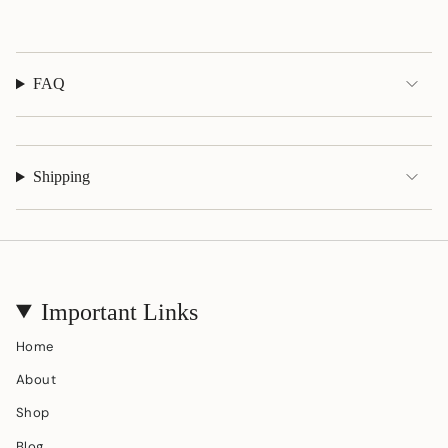
}}"}
FAQ
Shipping
Important Links
Home
About
Shop
Blog