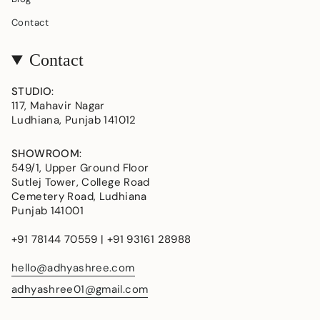
Contact
Contact
STUDIO
:
117, Mahavir Nagar
Ludhiana, Punjab 141012
SHOWROOM
:
549/1, Upper Ground Floor
Sutlej Tower, College Road
Cemetery Road, Ludhiana
Punjab 141001
+91 78144 70559 | +91 93161 28988
hello@adhyashree.com
adhyashree01@gmail.com