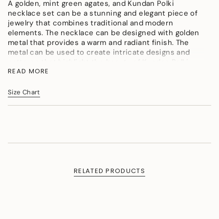
</span>
A golden, mint green agates, and Kundan Polki
in
necklace set can be a stunning and elegant piece of
cart",
jewelry that combines traditional and modern
"decrease"=>"Decrease
elements. The necklace can be designed with golden
quantity
metal that provides a warm and radiant finish. The
for
metal can be used to create intricate designs and
{{
patterns that highlight the beauty of Kundan Polki
product
READ MORE
stones and agates.
}}",
Color : Golden, Mint Green, Maroon, Creme
"multiples_of"=>"Increments
Size Chart
Material : Micron gold polished brass, Agates, Kundan
of
Polki, Onyx tumbles, Agate
{{
quantity
Measurement (Length & Width in cms) : Necklace SL
}}",
- 56cm, LL -110cm, W - 4cm. Pendant L -10cm, W
"minimum_of"=>"Minimum
-5cm. Earrings L - 4cm, W - 1.5cm
of
Weight (in gms) : 100
{{
quantity
RELATED PRODUCTS
}}",
"maximum_of"=>"Maximum
of
{{
quantity