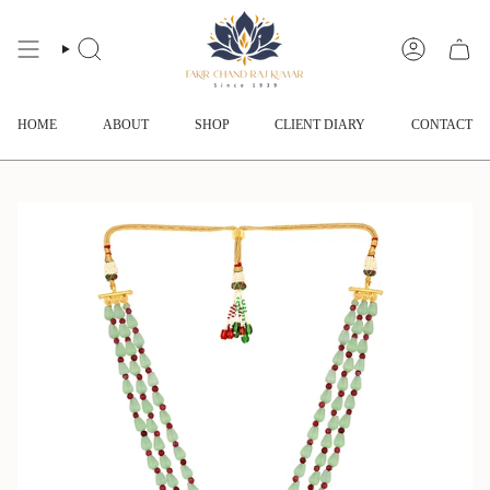
Skip
to
content
SEARCH
ACCOUNT
HOME
ABOUT
SHOP
CLIENT DIARY
CONTACT