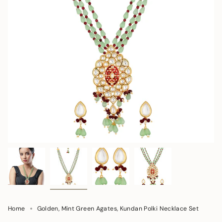
Home
Golden, Mint Green Agates, Kundan Polki Necklace Set