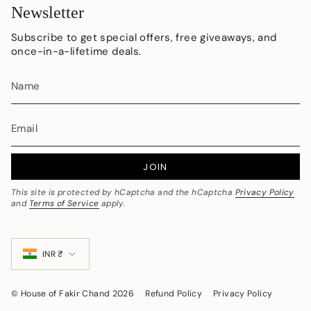
Newsletter
Subscribe to get special offers, free giveaways, and
once-in-a-lifetime deals.
JOIN
This site is protected by hCaptcha and the hCaptcha
Privacy Policy
and
Terms of Service
apply.
Currency
INR ₹
© House of Fakir Chand 2026
Refund Policy
Privacy Policy