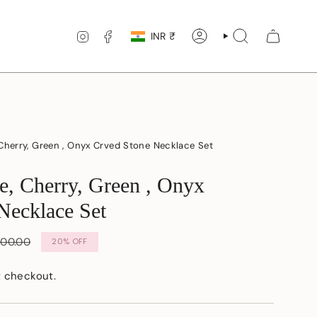
Currency
INSTAGRAM
FACEBOOK
INR ₹
ACCOUNT
SEARCH
Cherry, Green , Onyx Crved Stone Necklace Set
e, Cherry, Green , Onyx
Necklace Set
r
500.00
20%
OFF
t checkout.