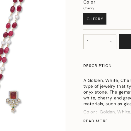
Color
Cherry
CHERRY
VARIANT
SOLD
OUT
{"in_cart_html"=>"
OR
1
<span
UNAVAILABLE
class=\"quantity-
cart\">
{{
DESCRIPTION
quantity
}}
</span>
A Golden, White, Cher
in
type of jewelry that t
cart",
onyx stone. The gemst
"decrease"=>"Decreas
white, cherry, and gre
quantity
materials, such as gla
for
Color : Golden, White
{{
product
Material : Micron Gol
READ MORE
}}",
Pearls
"multiples_of"=>"Incr