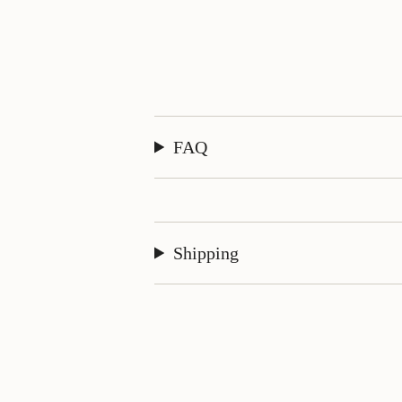
FAQ
Shipping