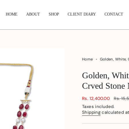
HOME
ABOUT
SHOP
CLIENT DIARY
CONTACT
Home
Golden, White, 
Golden, Whit
Crved Stone 
Sale
Rs. 12,400.00
Regula
Rs. 15,
price
price
Taxes included.
Shipping
calculated a