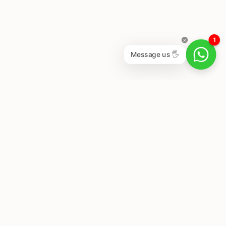
1
Message us 🖐
Newsletter
Subscribe to get special offers, free giveaways, and
once-in-a-lifetime deals.