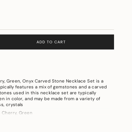
ADD TO CART
ry, Green, Onyx Carved Stone Necklace Set is a
ypically features a mix of gemstones and a carved
ones used in this necklace set are typically
e
en in color, and may be made from a variety of
ss, crystals
, Cherry, Green
d Polish Brass, Onyx Crved Stone, Onyx Tumbles,
ements