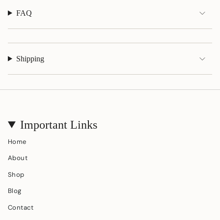
}}"}
FAQ
Shipping
Important Links
Home
About
Shop
Blog
Contact