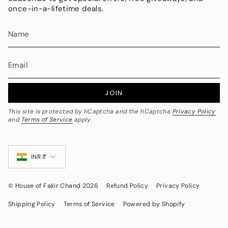
once-in-a-lifetime deals.
JOIN
This site is protected by hCaptcha and the hCaptcha
Privacy Policy
and
Terms of Service
apply.
Currency
INR ₹
© House of Fakir Chand 2026
Refund Policy
Privacy Policy
Shipping Policy
Terms of Service
Powered by Shopify