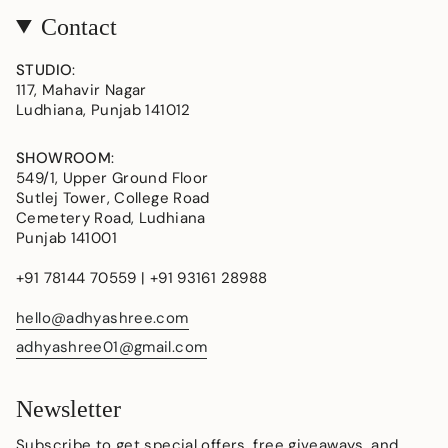
Contact
STUDIO
:
117, Mahavir Nagar
Ludhiana, Punjab 141012
SHOWROOM
:
549/1, Upper Ground Floor
Sutlej Tower, College Road
Cemetery Road, Ludhiana
Punjab 141001
+91 78144 70559 | +91 93161 28988
hello@adhyashree.com
adhyashree01@gmail.com
Newsletter
Subscribe to get special offers, free giveaways, and