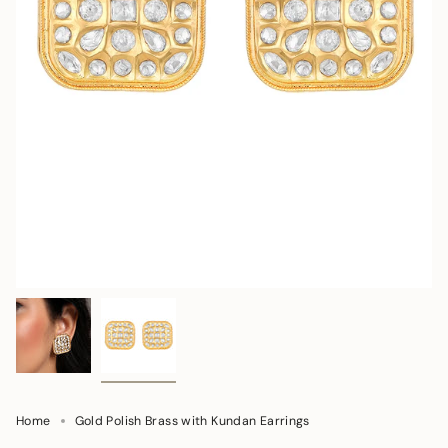
Home
Gold Polish Brass with Kundan Earrings