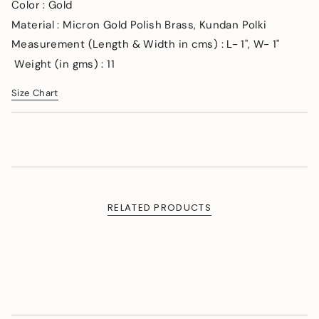
</span>
Color : Gold
in
Material : Micron Gold Polish Brass, Kundan Polki
cart",
Measurement (Length & Width in cms) : L- 1", W- 1"
"decrease"=>"Decrease
quantity
Weight (in gms) : 11
for
{{
Size Chart
product
}}",
"multiples_of"=>"Increments
of
{{
quantity
}}",
"minimum_of"=>"Minimum
RELATED PRODUCTS
of
{{
quantity
}}",
"maximum_of"=>"Maximum
of
{{
quantity