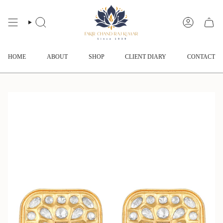
Skip
to
content
SEARCH
ACCOUNT
HOME
ABOUT
SHOP
CLIENT DIARY
CONTACT