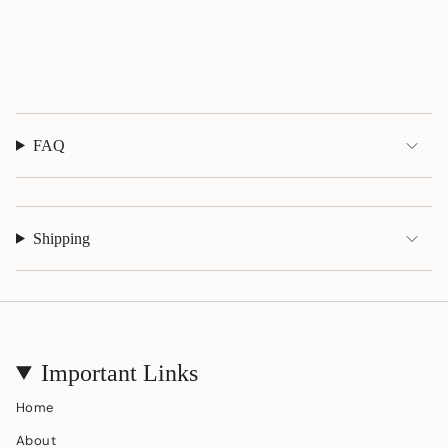
quantity
}}",
"maximum_of"=>"Maximum
of
{{
quantity
}}"}
FAQ
Shipping
Important Links
Home
About