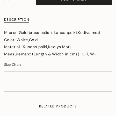
<span
UNAVAILABLE
class=\"quantity-
cart\">
{{
DESCRIPTION
quantity
}}
</span>
Micron Gold brass polish, kundanpolki,Kediya moti
in
Color :White,Gold
cart",
Material : Kundan polki,Kediya Moti
"decrease"=>"Decrease
quantity
Measurement (Length & Width in cms) : L-7, W- 1
for
{{
Size Chart
product
}}",
"multiples_of"=>"Increments
of
{{
quantity
}}",
"minimum_of"=>"Minimum
RELATED PRODUCTS
of
{{