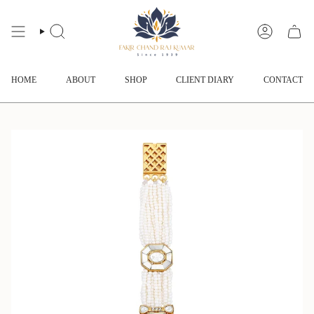
Skip
to
content
SEARCH
ACCOUNT
HOME
ABOUT
SHOP
CLIENT DIARY
CONTACT