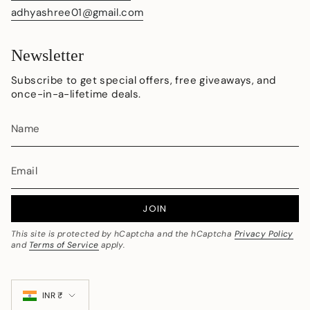
adhyashree01@gmail.com
Newsletter
Subscribe to get special offers, free giveaways, and
once-in-a-lifetime deals.
JOIN
This site is protected by hCaptcha and the hCaptcha
Privacy Policy
and
Terms of Service
apply.
Currency
INR ₹