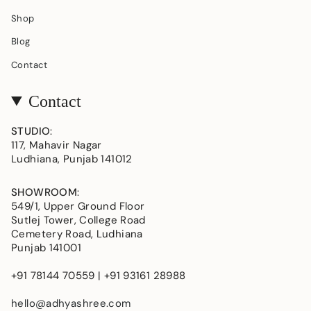
Shop
Blog
Contact
Contact
STUDIO
:
117, Mahavir Nagar
Ludhiana, Punjab 141012
SHOWROOM
:
549/1, Upper Ground Floor
Sutlej Tower, College Road
Cemetery Road, Ludhiana
Punjab 141001
+91 78144 70559 | +91 93161 28988
hello@adhyashree.com