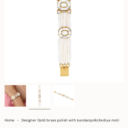
Home
Designer Gold brass polish with kundanpolki,Kediya moti