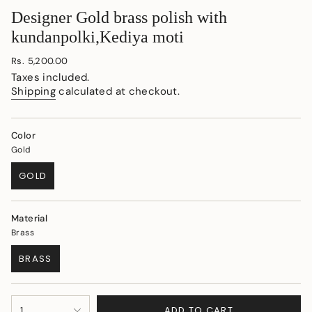
Designer Gold brass polish with
kundanpolki,Kediya moti
Regular
Rs. 5,200.00
price
Taxes included.
Shipping
calculated at checkout.
Color
Gold
GOLD
VARIANT
SOLD
OUT
Material
OR
Brass
UNAVAILABLE
BRASS
VARIANT
SOLD
OUT
{"in_cart_html"=>"
OR
ADD TO CART
1