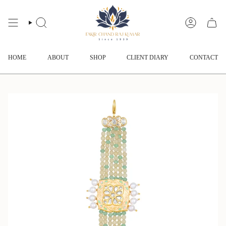
Skip
to
content
SEARCH
ACCOUNT
HOME
ABOUT
SHOP
CLIENT DIARY
CONTACT