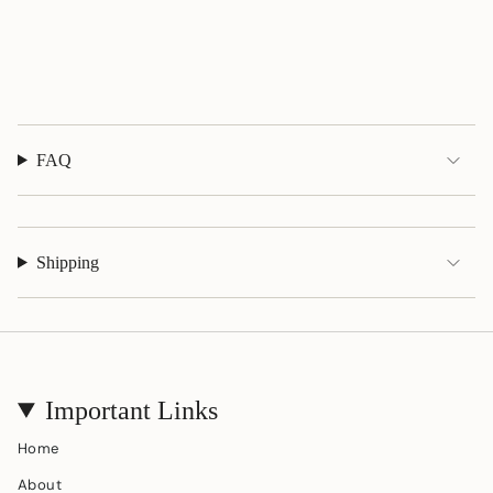
quantity
}}",
"maximum_of"=>"Maximum
of
{{
quantity
}}"}
FAQ
Shipping
Important Links
Home
About