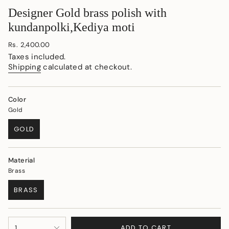
Designer Gold brass polish with
kundanpolki,Kediya moti
Regular
Rs. 2,400.00
price
Taxes included.
Shipping
calculated at checkout.
Color
Gold
GOLD
VARIANT
SOLD
OUT
Material
OR
Brass
UNAVAILABLE
BRASS
VARIANT
SOLD
OUT
{"in_cart_html"=>"
OR
ADD TO CART
1