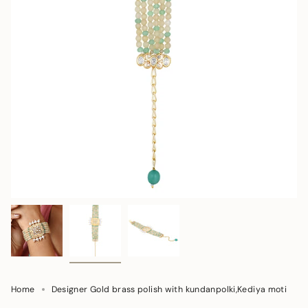
Home
Designer Gold brass polish with kundanpolki,Kediya moti