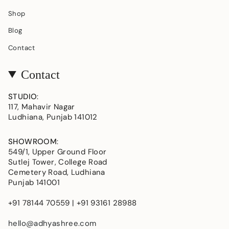
Shop
Blog
Contact
Contact
STUDIO
:
117, Mahavir Nagar
Ludhiana, Punjab 141012
SHOWROOM
:
549/1, Upper Ground Floor
Sutlej Tower, College Road
Cemetery Road, Ludhiana
Punjab 141001
+91 78144 70559 | +91 93161 28988
hello@adhyashree.com