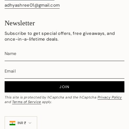
adhyashree01@gmail.com
Newsletter
Subscribe to get special offers, free giveaways, and
once-in-a-lifetime deals.
JOIN
This site is protected by hCaptcha and the hCaptcha
Privacy Policy
and
Terms of Service
apply.
Currency
INR ₹