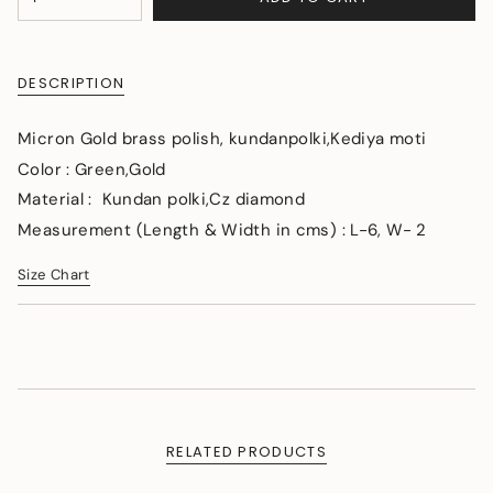
<span
UNAVAILABLE
class=\"quantity-
cart\">
{{
DESCRIPTION
quantity
}}
</span>
Micron Gold brass polish, kundanpolki,Kediya moti
in
Color :
Green,Gold
cart",
Material : Kundan polki,Cz diamond
"decrease"=>"Decrease
quantity
Measurement (Length & Width in cms) : L-6, W- 2
for
{{
Size Chart
product
}}",
"multiples_of"=>"Increments
of
{{
quantity
}}",
"minimum_of"=>"Minimum
RELATED PRODUCTS
of
{{