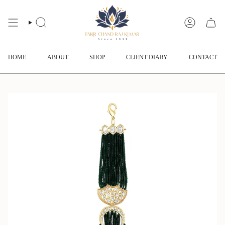
Skip
to
content
SEARCH
ACCOUNT
HOME
ABOUT
SHOP
CLIENT DIARY
CONTACT