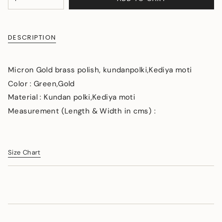
<span
UNAVAILABLE
class=\"quantity-
cart\">
{{
DESCRIPTION
quantity
}}
</span>
Micron Gold brass polish, kundanpolki,Kediya moti
in
cart",
Color : Green,Gold
"decrease"=>"Decrease
Material : Kundan polki,Kediya moti
quantity
Measurement (Length & Width in cms) :
for
{{
product
}}",
"multiples_of"=>"Increments
Size Chart
of
{{
quantity
}}",
"minimum_of"=>"Minimum
of
{{