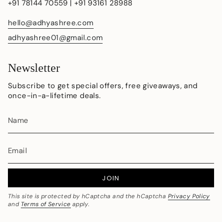
+91 78144 70559 | +91 93161 28988
hello@adhyashree.com
adhyashree01@gmail.com
Newsletter
Subscribe to get special offers, free giveaways, and
once-in-a-lifetime deals.
JOIN
This site is protected by hCaptcha and the hCaptcha
Privacy Policy
and
Terms of Service
apply.