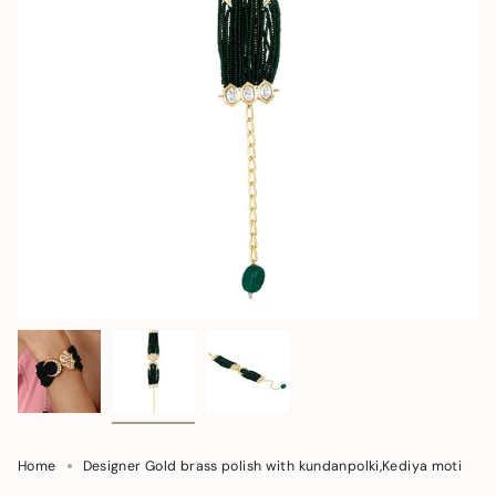
Home
Designer Gold brass polish with kundanpolki,Kediya moti