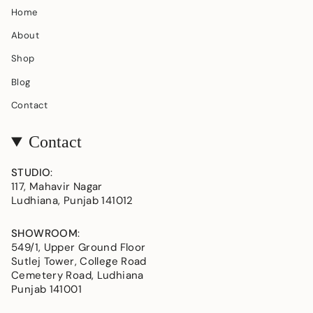
Home
About
Shop
Blog
Contact
Contact
STUDIO
:
117, Mahavir Nagar
Ludhiana, Punjab 141012
SHOWROOM
:
549/1, Upper Ground Floor
Sutlej Tower, College Road
Cemetery Road, Ludhiana
Punjab 141001