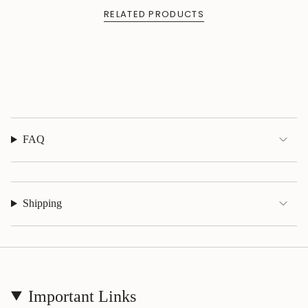
quantity
RELATED PRODUCTS
}}",
"maximum_of"=>"Maximum
of
{{
quantity
}}"}
FAQ
Shipping
Important Links