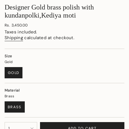
Designer Gold brass polish with
kundanpolki,Kediya moti
Regular
Rs. 3,450.00
price
Taxes included.
Shipping
calculated at checkout.
Size
Gold
GOLD
VARIANT
SOLD
OUT
Material
OR
Brass
UNAVAILABLE
BRASS
VARIANT
SOLD
OUT
{"in_cart_html"=>"
OR
ADD TO CART
1