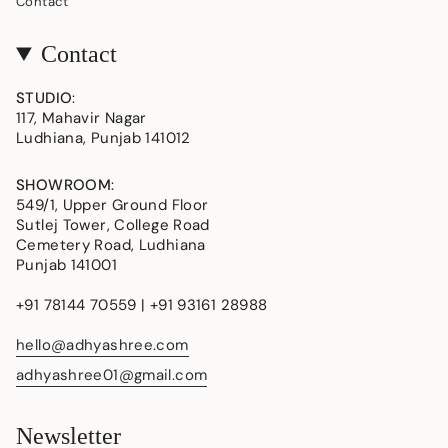
Contact
Contact
STUDIO
:
117, Mahavir Nagar
Ludhiana, Punjab 141012
SHOWROOM
:
549/1, Upper Ground Floor
Sutlej Tower, College Road
Cemetery Road, Ludhiana
Punjab 141001
+91 78144 70559 | +91 93161 28988
hello@adhyashree.com
adhyashree01@gmail.com
Newsletter