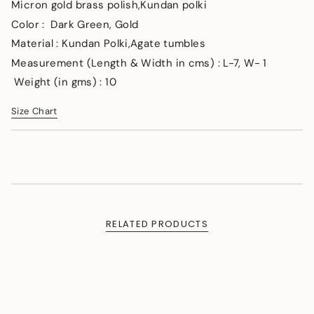
</span>
Micron gold brass polish,Kundan polki
in
Color : Dark Green, Gold
cart",
Material : Kundan Polki,Agate tumbles
"decrease"=>"Decrease
quantity
Measurement (Length & Width in cms) : L-7, W- 1
for
Weight (in gms) : 10
{{
product
Size Chart
}}",
"multiples_of"=>"Increments
of
{{
quantity
}}",
"minimum_of"=>"Minimum
of
RELATED PRODUCTS
{{
quantity
}}",
"maximum_of"=>"Maximum
of
{{
quantity