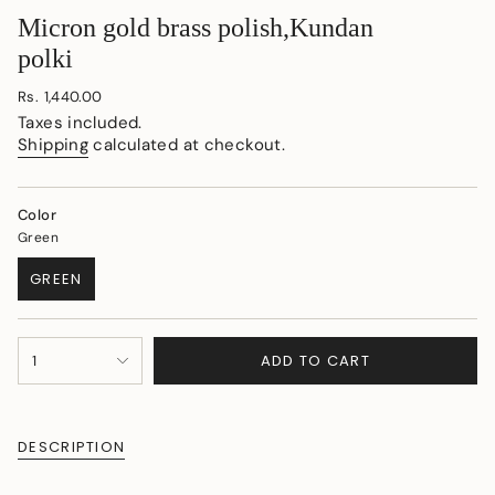
Micron gold brass polish,Kundan
polki
Regular
Rs. 1,440.00
price
Taxes included.
Shipping
calculated at checkout.
Color
Green
GREEN
VARIANT
SOLD
OUT
{"in_cart_html"=>"
OR
ADD TO CART
1
<span
UNAVAILABLE
class=\"quantity-
cart\">
{{
DESCRIPTION
quantity
}}