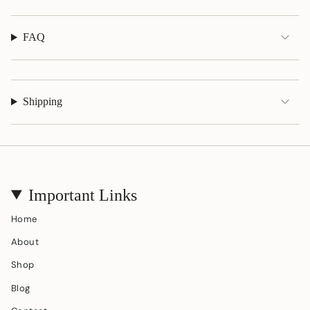
}}"}
FAQ
Shipping
Important Links
Home
About
Shop
Blog