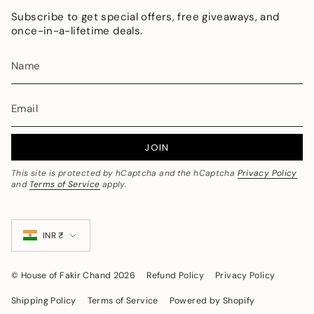
Subscribe to get special offers, free giveaways, and
once-in-a-lifetime deals.
JOIN
This site is protected by hCaptcha and the hCaptcha
Privacy Policy
and
Terms of Service
apply.
Currency
INR ₹
© House of Fakir Chand 2026
Refund Policy
Privacy Policy
Shipping Policy
Terms of Service
Powered by Shopify