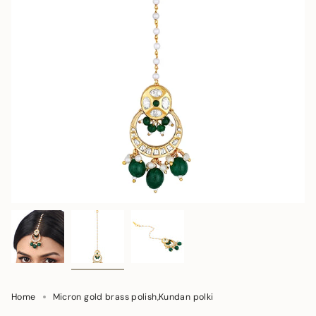
Home
Micron gold brass polish,Kundan polki