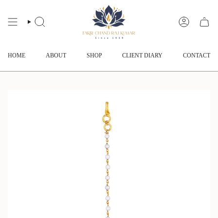
Skip
to
content
SEARCH
ACCOUNT
HOME
ABOUT
SHOP
CLIENT DIARY
CONTACT