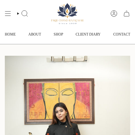
Skip
to
content
SEARCH
ACCOUNT
HOME
ABOUT
SHOP
CLIENT DIARY
CONTACT