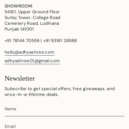
SHOWROOM
:
549/1, Upper Ground Floor
Sutlej Tower, College Road
Cemetery Road, Ludhiana
Punjab 141001
+91 78144 70559 | +91 93161 28988
hello@adhyashree.com
adhyashree01@gmail.com
Newsletter
Subscribe to get special offers, free giveaways, and
once-in-a-lifetime deals.