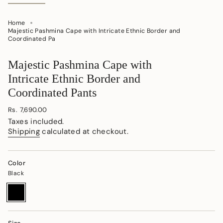
Home
Majestic Pashmina Cape with Intricate Ethnic Border and
Coordinated Pa
Majestic Pashmina Cape with
Intricate Ethnic Border and
Coordinated Pants
Regular
Rs. 7,690.00
price
Taxes included.
Shipping
calculated at checkout.
Color
Black
Black
Variant
sold
out
or
unavailable