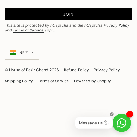
JOIN
This site is protected by hCaptcha and the hCaptcha
Privacy Policy
and
Terms of Service
apply.
Currency
INR ₹
© House of Fakir Chand 2026
Refund Policy
Privacy Policy
Shipping Policy
Terms of Service
Powered by Shopify
1
Message us 🖐