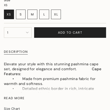
Size
XS
VARIANT
VARIANT
VARIANT
XS
S
M
L
XL
VARIANT
SOLD
SOLD
SOLD
VARIANT
SOLD
OUT
OUT
OUT
SOLD
OUT
OR
OR
OR
OUT
{"in_cart_html"=>"
OR
UNAVAILABLE
UNAVAILABLE
UNAVAILABLE
OR
ADD TO CART
1
<span
UNAVAILABLE
UNAVAILABLE
class=\"quantity-
cart\">
{{
DESCRIPTION
quantity
}}
</span>
Elevate your style with this stunning pashmina cape
in
set, designed for elegance and comfort.
Cape
cart",
Features:
"decrease"=>"Decrease
• Made from premium pashmina fabric for
quantity
warmth and softness.
for
• Detailed ethnic border in rich, intricate
{{
patterns for a regal touch.
product
READ MORE
• Flowy silhouette for a graceful, statement-
}}",
making look.
"multiples_of"=>"Increments
Size Chart