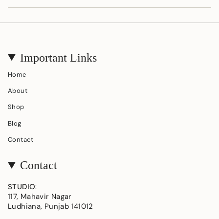
Important Links
Home
About
Shop
Blog
Contact
Contact
STUDIO
:
117, Mahavir Nagar
Ludhiana, Punjab 141012