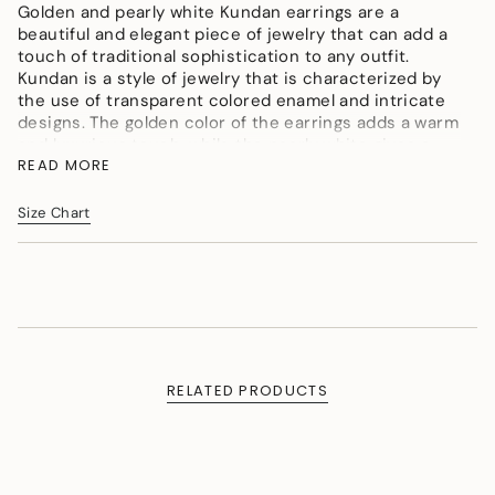
</span>
Golden and pearly white Kundan earrings are a
in
beautiful and elegant piece of jewelry that can add a
cart",
touch of traditional sophistication to any outfit.
"decrease"=>"Decrease
Kundan is a style of jewelry that is characterized by
quantity
the use of transparent colored enamel and intricate
for
designs. The golden color of the earrings adds a warm
{{
and luxurious touch, while the pearly white gives a
product
READ MORE
soft and feminine feel.
}}",
Color : Golden, Pearly White, Fuschia Pink,
"multiples_of"=>"Increments
Size Chart
Material : Micron Gold Polish Brass, Kundan Polki,Shell
of
Pearls
{{
quantity
Measurement (Length & Width in cms) : L - 3.5cms,
}}",
W - 1.5cms
"minimum_of"=>"Minimum
Weight (in gms) : 9
of
{{
quantity
RELATED PRODUCTS
}}",
"maximum_of"=>"Maximum
of
{{