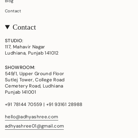
Blog
Contact
Contact
STUDIO
:
117, Mahavir Nagar
Ludhiana, Punjab 141012
SHOWROOM
:
549/1, Upper Ground Floor
Sutlej Tower, College Road
Cemetery Road, Ludhiana
Punjab 141001
+91 78144 70559 | +91 93161 28988
hello@adhyashree.com
adhyashree01@gmail.com