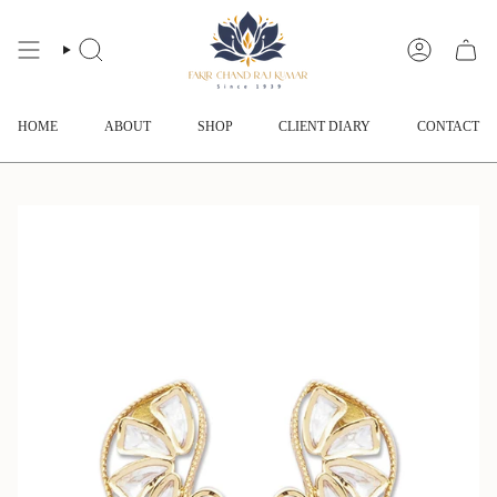
Skip
to
content
SEARCH
ACCOUNT
HOME
ABOUT
SHOP
CLIENT DIARY
CONTACT