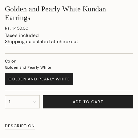
Golden and Pearly White Kundan
Earrings
Regular
Rs. 1,450.00
price
Taxes included.
Shipping
calculated at checkout.
Color
Golden and Pearly White
GOLDEN AND PEARLY WHITE
VARIANT
SOLD
OUT
{"in_cart_html"=>"
OR
ADD TO CART
1
<span
UNAVAILABLE
class=\"quantity-
cart\">
{{
DESCRIPTION
quantity
}}