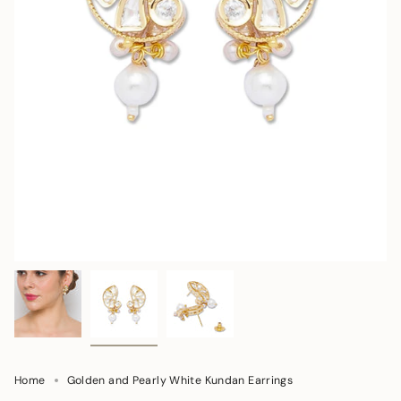
Home
Golden and Pearly White Kundan Earrings