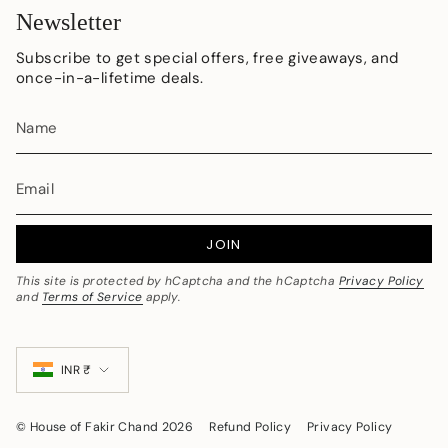
Newsletter
Subscribe to get special offers, free giveaways, and
once-in-a-lifetime deals.
JOIN
This site is protected by hCaptcha and the hCaptcha
Privacy Policy
and
Terms of Service
apply.
Currency
INR ₹
© House of Fakir Chand 2026
Refund Policy
Privacy Policy