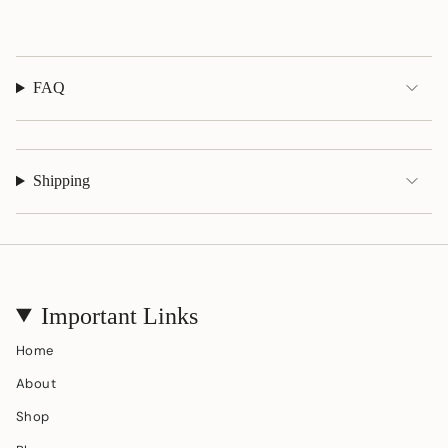
quantity
}}"}
FAQ
Shipping
Important Links
Home
About
Shop