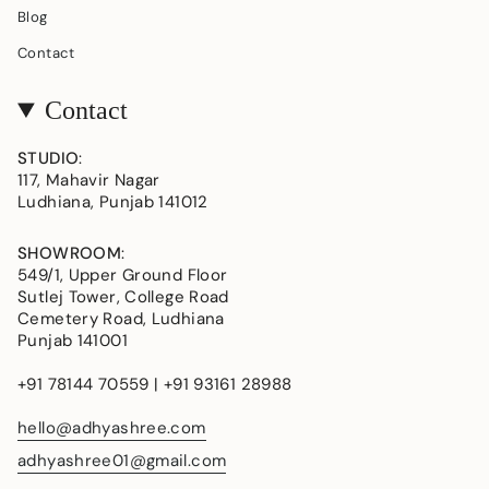
Blog
Contact
Contact
STUDIO
:
117, Mahavir Nagar
Ludhiana, Punjab 141012
SHOWROOM
:
549/1, Upper Ground Floor
Sutlej Tower, College Road
Cemetery Road, Ludhiana
Punjab 141001
+91 78144 70559 | +91 93161 28988
hello@adhyashree.com
adhyashree01@gmail.com