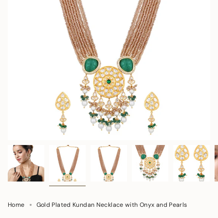
Home
Gold Plated Kundan Necklace with Onyx and Pearls