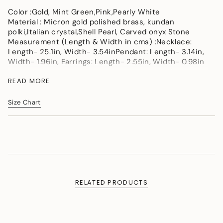
</span>
Color :Gold, Mint Green,Pink,Pearly White
in
Material : Micron gold polished brass, kundan
cart",
polki,Italian crystal,Shell Pearl, Carved onyx Stone
"decrease"=>"Decrease
Measurement (Length & Width in cms) :Necklace:
quantity
Length- 25.1in, Width- 3.54inPendant: Length- 3.14in,
for
Width- 1.96in, Earrings: Length- 2.55in, Width- 0.98in
{{
product
Measurement: Necklace SL - 25.1 inch,LL-44.88 inch,
READ MORE
}}",
W - 3.54 inch.Pendant L-3.14 inch,W-1.96 inch.
"multiples_of"=>"Increments
Earrings L-2.55 inch,W-0.98 inch
of
Size Chart
Weight (in gms) : 148
{{
quantity
}}",
"minimum_of"=>"Minimum
of
{{
quantity
}}",
RELATED PRODUCTS
"maximum_of"=>"Maximum
of
{{
quantity