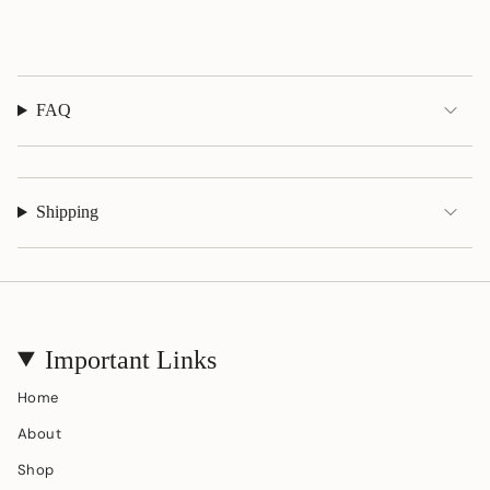
}}"}
FAQ
Shipping
Important Links
Home
About
Shop