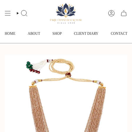
Skip
to
content
SEARCH
ACCOUNT
HOME
ABOUT
SHOP
CLIENT DIARY
CONTACT