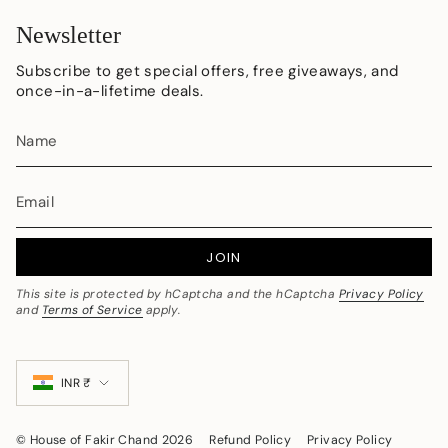
Newsletter
Subscribe to get special offers, free giveaways, and
once-in-a-lifetime deals.
JOIN
This site is protected by hCaptcha and the hCaptcha
Privacy Policy
and
Terms of Service
apply.
Currency
INR ₹
© House of Fakir Chand 2026
Refund Policy
Privacy Policy