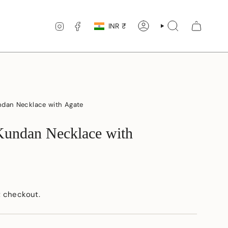
Currency
INSTAGRAM
FACEBOOK
INR ₹
ACCOUNT
SEARCH
ndan Necklace with Agate
Kundan Necklace with
t checkout.