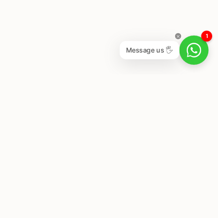
1
Message us 🖐
Newsletter
Subscribe to get special offers, free giveaways, and
once-in-a-lifetime deals.