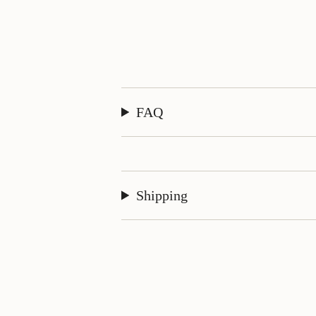
FAQ
Shipping