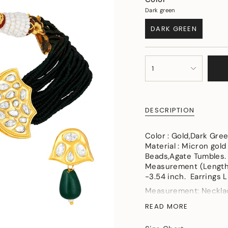
Dark green
DARK GREEN
VARIANT
SOLD
OUT
{"in_cart_html"=>"
OR
1
<span
UNAVAILABLE
class=\"quantity-
cart\">
{{
DESCRIPTION
quantity
}}
</span>
Color : Gold,Dark Gre
in
Material : Micron gold
cart",
Beads,Agate Tumbles.
"decrease"=>"Decreas
Measurement (Length 
quantity
-3.54 inch. Earrings L
for
Measurement: Necklace
{{
Length- 1.37in, Width
product
READ MORE
Weight (in gms) : 53
}}",
"multiples_of"=>"Incr