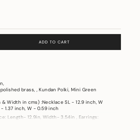
ADD TO CART
en,
 polished brass, , Kundan Polki, Mini Green
e
& Width in cms) :Necklace SL - 12.9 inch, W
 - 1.37 inch, W - 0.59 inch
: Length- 12.9in, Width- 3.54in , Earrings:
- 0.59in
ements