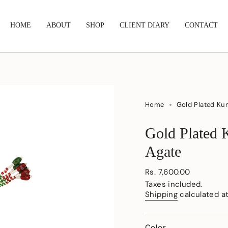
HOME
ABOUT
SHOP
CLIENT DIARY
CONTACT
Home
Gold Plated Ku
Gold Plated 
Agate
Regular
Rs. 7,600.00
price
Taxes included.
Shipping
calculated a
Color