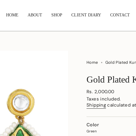
HOME
ABOUT
SHOP
CLIENT DIARY
CONTACT
Home
Gold Plated Ku
Gold Plated 
Regular
Rs. 2,000.00
price
Taxes included.
Shipping
calculated a
Color
Green