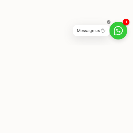
1
Message us 🖐
Newsletter
Subscribe to get special offers, free giveaways, and
once-in-a-lifetime deals.