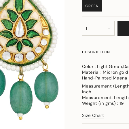
GREEN
VARIANT
SOLD
OUT
{"in_cart_html"=>"
OR
1
<span
UNAVAILABLE
class=\"quantity-
cart\">
{{
DESCRIPTION
quantity
}}
</span>
Color : Light Green,D
in
Material : Micron gold
cart",
Hand-Painted Meena
"decrease"=>"Decreas
Measurement (Length &
quantity
inch
for
Measurement: Length-
{{
Weight (in gms) : 19
product
}}",
Size Chart
"multiples_of"=>"Incr
of
{{