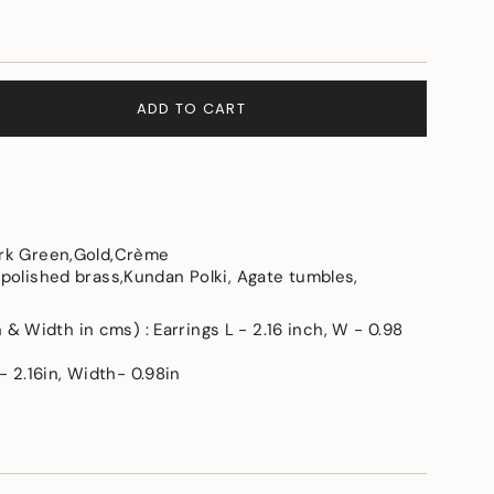
ADD TO CART
ark Green,Gold,Crème
 polished brass,Kundan Polki, Agate tumbles,
e
 Width in cms) : Earrings L - 2.16 inch, W - 0.98
 2.16in, Width- 0.98in
ements