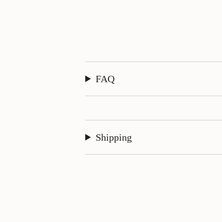
FAQ
Shipping