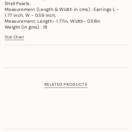
Shell Pearls.
cart",
Measurement (Length & Width in cms) : Earrings L -
"decrease"=>"Decrease
1.77 inch, W - 0.59 inch,
quantity
Measurement: Length- 1.77in, Width- 0.59in
for
Weight (in gms) : 18
{{
product
Size Chart
}}",
"multiples_of"=>"Increments
of
{{
quantity
}}",
"minimum_of"=>"Minimum
of
RELATED PRODUCTS
{{
quantity
}}",
"maximum_of"=>"Maximum
of
{{
quantity
}}"}