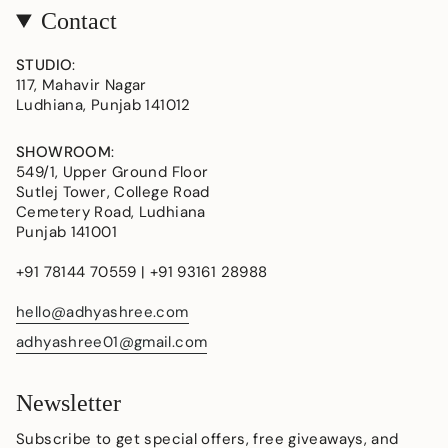
Contact
STUDIO
:
117, Mahavir Nagar
Ludhiana, Punjab 141012
SHOWROOM
:
549/1, Upper Ground Floor
Sutlej Tower, College Road
Cemetery Road, Ludhiana
Punjab 141001
+91 78144 70559 | +91 93161 28988
hello@adhyashree.com
adhyashree01@gmail.com
Newsletter
Subscribe to get special offers, free giveaways, and