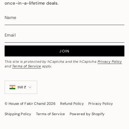
once-in-a-lifetime deals.
JOIN
This site is protected by hCaptcha and the hCaptcha
Privacy Policy
and
Terms of Service
apply.
Currency
INR ₹
© House of Fakir Chand 2026
Refund Policy
Privacy Policy
Shipping Policy
Terms of Service
Powered by Shopify