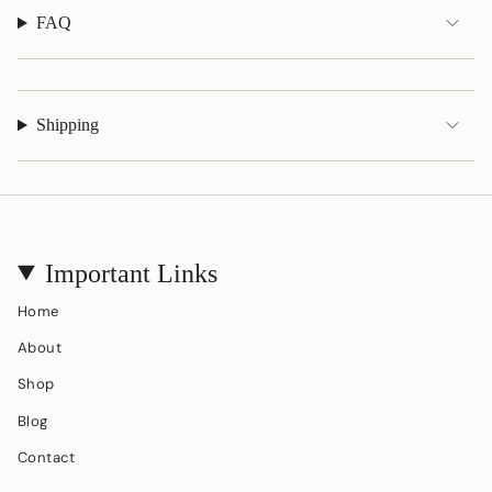
FAQ
Shipping
Important Links
Home
About
Shop
Blog
Contact