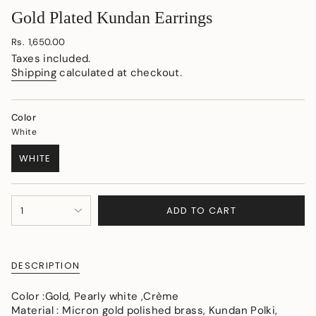
Gold Plated Kundan Earrings
Regular
Rs. 1,650.00
price
Taxes included.
Shipping
calculated at checkout.
Color
White
WHITE
VARIANT
SOLD
OUT
{"in_cart_html"=>"
OR
ADD TO CART
1
<span
UNAVAILABLE
class=\"quantity-
cart\">
{{
DESCRIPTION
quantity
}}
Color :Gold, Pearly white ,Crème
</span>
Material : Micron gold polished brass, Kundan Polki,
in