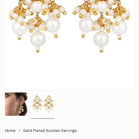
Home
Gold Plated Kundan Earrings