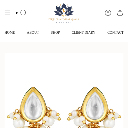
Skip
to
content
SEARCH
ACCOUNT
HOME
ABOUT
SHOP
CLIENT DIARY
CONTACT