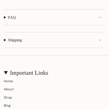
}}"}
FAQ
Shipping
Important Links
Home
About
Shop
Blog