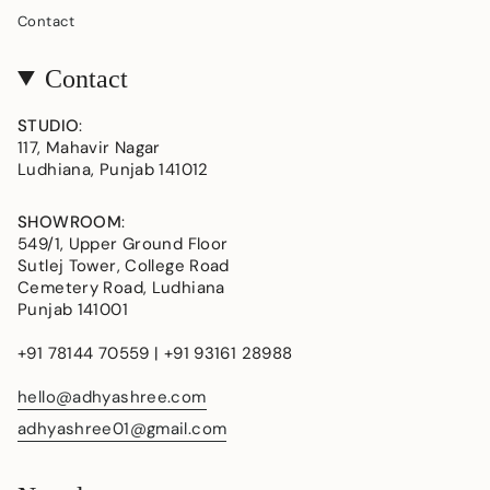
Contact
Contact
STUDIO
:
117, Mahavir Nagar
Ludhiana, Punjab 141012
SHOWROOM
:
549/1, Upper Ground Floor
Sutlej Tower, College Road
Cemetery Road, Ludhiana
Punjab 141001
+91 78144 70559 | +91 93161 28988
hello@adhyashree.com
adhyashree01@gmail.com