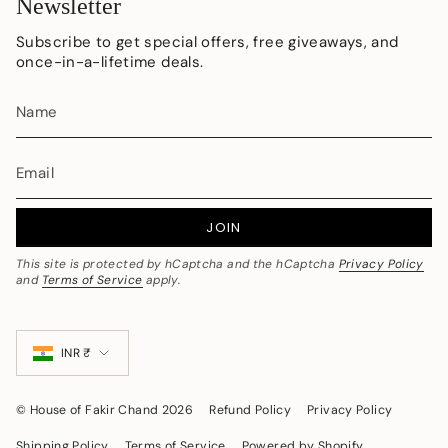
Newsletter
Subscribe to get special offers, free giveaways, and
once-in-a-lifetime deals.
JOIN
This site is protected by hCaptcha and the hCaptcha
Privacy Policy
and
Terms of Service
apply.
Currency
INR ₹
© House of Fakir Chand 2026
Refund Policy
Privacy Policy
Shipping Policy
Terms of Service
Powered by Shopify