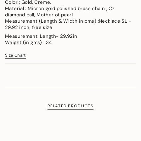
</span>
Color : Gold, Creme,
in
Material : Micron gold polished brass chain , Cz
cart",
diamond ball, Mother of pearl.
"decrease"=>"Decrease
Measurement (Length & Width in cms) :Necklace SL -
quantity
29.92 inch, free size
for
Measurement: Length- 29.92in
{{
Weight (in gms) : 34
product
}}",
Size Chart
"multiples_of"=>"Increments
of
{{
quantity
}}",
"minimum_of"=>"Minimum
of
{{
RELATED PRODUCTS
quantity
}}",
"maximum_of"=>"Maximum
of
{{
quantity