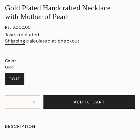
Gold Plated Handcrafted Necklace
with Mother of Pearl
Regular
Rs. 3,000.00
price
Taxes included.
Shipping
calculated at checkout.
Color
Gold
GOLD
VARIANT
SOLD
OUT
{"in_cart_html"=>"
OR
ADD TO CART
1
<span
UNAVAILABLE
class=\"quantity-
cart\">
{{
DESCRIPTION
quantity
}}