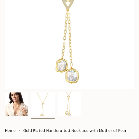
Home
Gold Plated Handcrafted Necklace with Mother of Pearl