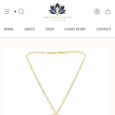
Skip
to
content
SEARCH
ACCOUNT
HOME
ABOUT
SHOP
CLIENT DIARY
CONTACT