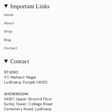
Important Links
Home
About
Shop
Blog
Contact
Contact
STUDIO
:
117, Mahavir Nagar
Ludhiana, Punjab 141012
SHOWROOM
:
549/1, Upper Ground Floor
Sutlej Tower, College Road
Cemetery Road, Ludhiana