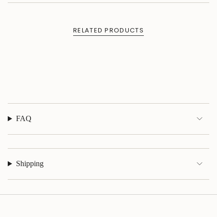
of
{{
quantity
RELATED PRODUCTS
}}",
"maximum_of"=>"Maximum
of
{{
quantity
}}"}
FAQ
Shipping