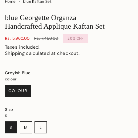
Home
blue Kaftan Set
blue Georgette Organza
Handcrafted Applique Kaftan Set
Sale
Rs. 5,960.00
Regular
Rs. 7,450.00
20%
OFF
price
price
Taxes included.
Shipping
calculated at checkout.
Greyish Blue
colour
COLOUR
VARIANT
SOLD
OUT
Size
OR
S
UNAVAILABLE
VARIANT
VARIANT
VARIANT
S
M
L
SOLD
SOLD
SOLD
OUT
OUT
OUT