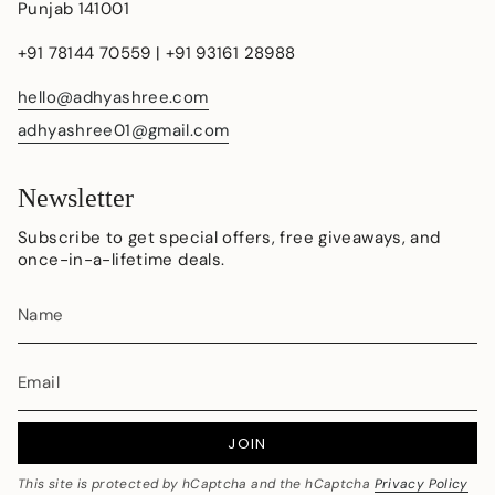
Punjab 141001
+91 78144 70559 | +91 93161 28988
hello@adhyashree.com
adhyashree01@gmail.com
Newsletter
Subscribe to get special offers, free giveaways, and
once-in-a-lifetime deals.
JOIN
This site is protected by hCaptcha and the hCaptcha
Privacy Policy