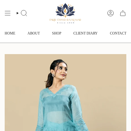
Skip
to
content
SEARCH
ACCOUNT
HOME
ABOUT
SHOP
CLIENT DIARY
CONTACT