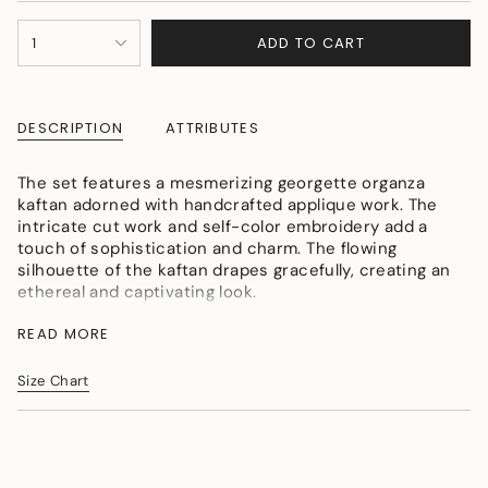
OR
OR
OR
{"in_cart_html"=>"
UNAVAILABLE
UNAVAILABLE
UNAVAILABLE
ADD TO CART
1
<span
class=\"quantity-
cart\">
{{
DESCRIPTION
ATTRIBUTES
quantity
}}
</span>
The set features a mesmerizing georgette organza
in
kaftan adorned with handcrafted applique work. The
cart",
intricate cut work and self-color embroidery add a
"decrease"=>"Decrease
touch of sophistication and charm. The flowing
quantity
silhouette of the kaftan drapes gracefully, creating an
for
ethereal and captivating look.
{{
Colour: Greyish Blue
product
READ MORE
Fabric: Georgette Organza
}}",
Craft: Applique work
"multiples_of"=>"Increments
Size Chart
Size -L {ready size}, available in all sizes{delivery
of
within 15 days}, shirt length-35"inch,inner length-
{{
30"inch, Pant length-40"inch{approx}
quantity
}}",
"minimum_of"=>"Minimum