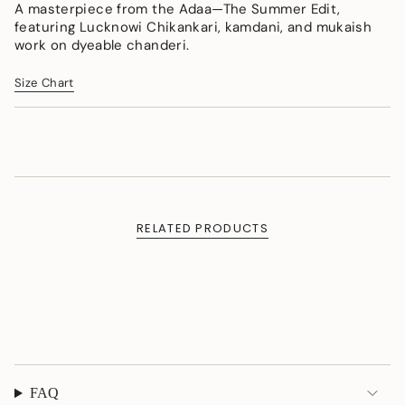
</span>
A masterpiece from the Adaa—The Summer Edit,
in
featuring Lucknowi Chikankari, kamdani, and mukaish
cart",
work on dyeable chanderi.
"decrease"=>"Decrease
quantity
Size Chart
for
{{
product
}}",
"multiples_of"=>"Increments
of
{{
quantity
RELATED PRODUCTS
}}",
"minimum_of"=>"Minimum
of
{{
quantity
}}",
"maximum_of"=>"Maximum
of
{{
FAQ