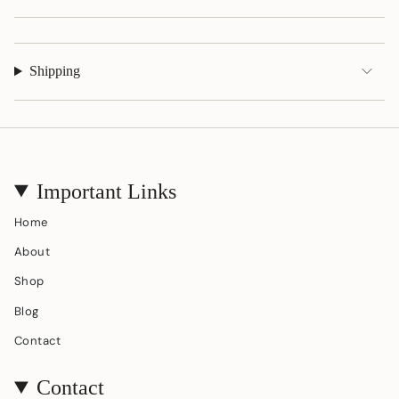
quantity
}}"}
Shipping
Important Links
Home
About
Shop
Blog
Contact
Contact