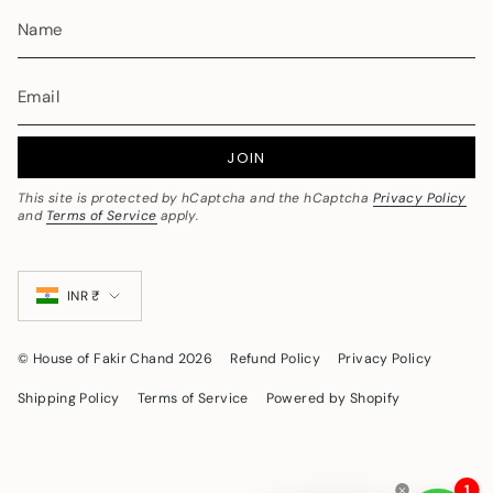
JOIN
This site is protected by hCaptcha and the hCaptcha
Privacy Policy
and
Terms of Service
apply.
Currency
INR ₹
© House of Fakir Chand 2026
Refund Policy
Privacy Policy
Shipping Policy
Terms of Service
Powered by Shopify
1