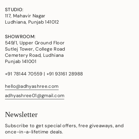
STUDIO
:
117, Mahavir Nagar
Ludhiana, Punjab 141012
SHOWROOM
:
549/1, Upper Ground Floor
Sutlej Tower, College Road
Cemetery Road, Ludhiana
Punjab 141001
+91 78144 70559 | +91 93161 28988
hello@adhyashree.com
adhyashree01@gmail.com
Newsletter
Subscribe to get special offers, free giveaways, and
once-in-a-lifetime deals.