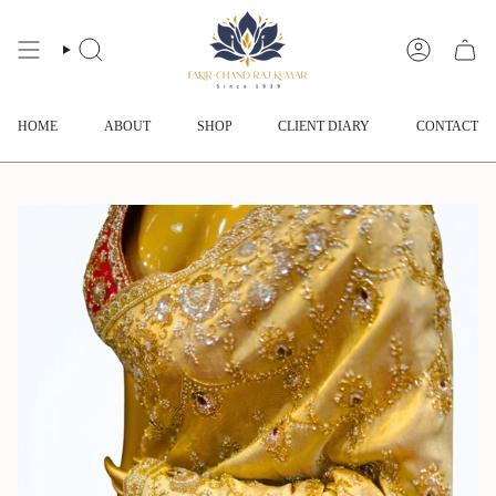
Skip
to
content
SEARCH
ACCOUNT
HOME
ABOUT
SHOP
CLIENT DIARY
CONTACT