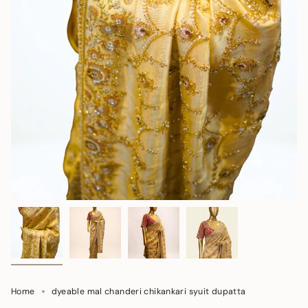
Home
dyeable mal chanderi chikankari syuit dupatta