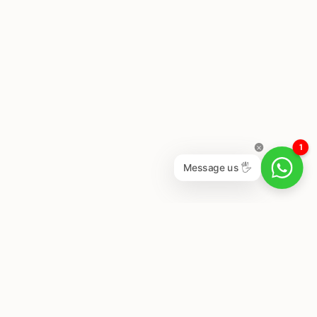
1
Message us 🖐
Newsletter