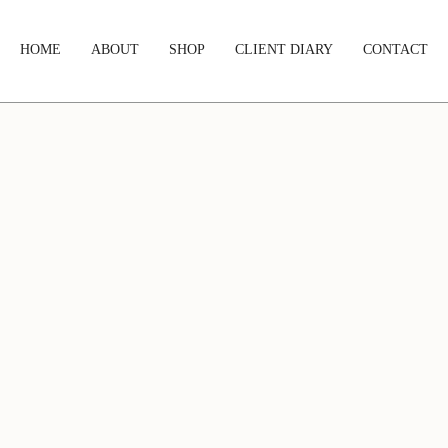
HOME
ABOUT
SHOP
CLIENT DIARY
CONTACT