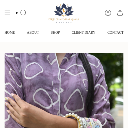
Skip
to
content
SEARCH
ACCOUNT
HOME
ABOUT
SHOP
CLIENT DIARY
CONTACT