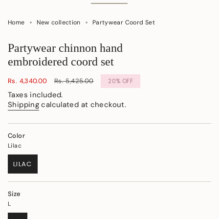
Home
New collection
Partywear Coord Set
Partywear chinnon hand
embroidered coord set
Sale
Rs. 4,340.00
Regular
Rs. 5,425.00
20%
OFF
price
price
Taxes included.
Shipping
calculated at checkout.
Color
Lilac
LILAC
VARIANT
SOLD
OUT
Size
OR
L
UNAVAILABLE