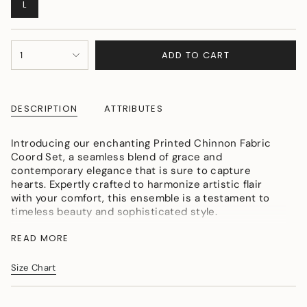
VARIANT
L
SOLD
OUT
OR
{"in_cart_html"=>"
UNAVAILABLE
ADD TO CART
1
<span
class=\"quantity-
cart\">
{{
DESCRIPTION
ATTRIBUTES
quantity
}}
</span>
Introducing our enchanting Printed Chinnon Fabric
in
Coord Set, a seamless blend of grace and
cart",
contemporary elegance that is sure to capture
"decrease"=>"Decrease
hearts. Expertly crafted to harmonize artistic flair
quantity
with your comfort, this ensemble is a testament to
for
timeless beauty and sophisticated style.
{{
Colour: lilac
product
READ MORE
Fabric: chinnon
}}",
Craft: hand embroidered
"multiples_of"=>"Increments
Size Chart
of
{{
quantity