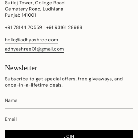
Sutlej Tower, College Road
Cemetery Road, Ludhiana
Punjab 141001
+91 78144 70559 | +91 93161 28988
hello@adhyashree.com
adhyashree01@gmail.com
Newsletter
Subscribe to get special offers, free giveaways, and
once-in-a-lifetime deals.
JOIN