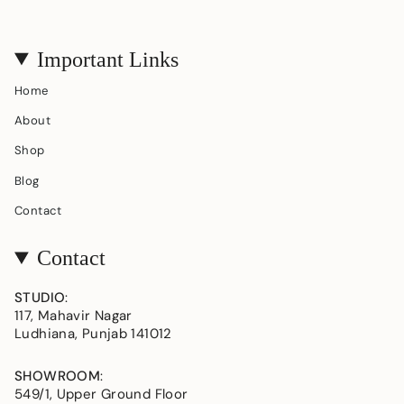
Important Links
Home
About
Shop
Blog
Contact
Contact
STUDIO
:
117, Mahavir Nagar
Ludhiana, Punjab 141012
SHOWROOM
:
549/1, Upper Ground Floor