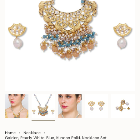
Home
Necklace
Golden, Pearly White, Blue, Kundan Polki, Necklace Set