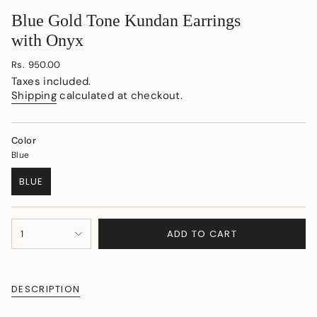
Blue Gold Tone Kundan Earrings
with Onyx
Regular
Rs. 950.00
price
Taxes included.
Shipping
calculated at checkout.
Color
Blue
BLUE
VARIANT
SOLD
OUT
{"in_cart_html"=>"
OR
ADD TO CART
1
<span
UNAVAILABLE
class=\"quantity-
cart\">
{{
DESCRIPTION
quantity
}}