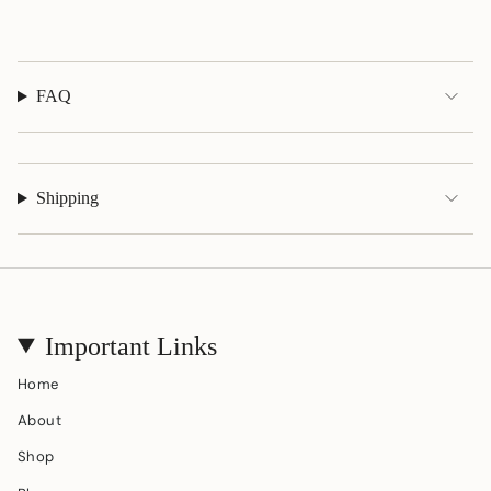
quantity
}}"}
FAQ
Shipping
Important Links
Home
About
Shop