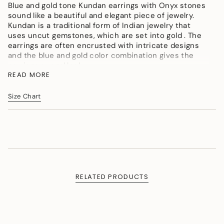
</span>
Blue and gold tone Kundan earrings with Onyx stones
in
sound like a beautiful and elegant piece of jewelry.
cart",
Kundan is a traditional form of Indian jewelry that
"decrease"=>"Decrease
uses uncut gemstones, which are set into gold . The
quantity
earrings are often encrusted with intricate designs
for
and the blue and gold color combination gives the
{{
earrings a regal look.
product
READ MORE
Color : Golden, Sky blue, Blue
}}",
Material : Micron Gold Polish Brass, Agates, Onyx
"multiples_of"=>"Increments
Size Chart
Tumbles
of
{{
Measurement (Length & Width in cms) :L - 3.5cms, W
quantity
- 1cms,Length-1.38in, Width- 0.39in
}}",
Weight (in gms) : 12
"minimum_of"=>"Minimum
of
{{
quantity
RELATED PRODUCTS
}}",
"maximum_of"=>"Maximum
of
{{