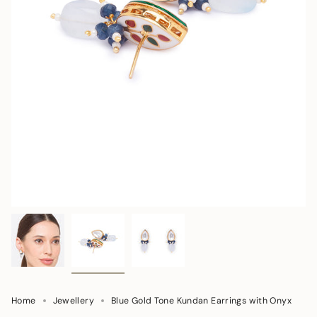
Home
Jewellery
Blue Gold Tone Kundan Earrings with Onyx