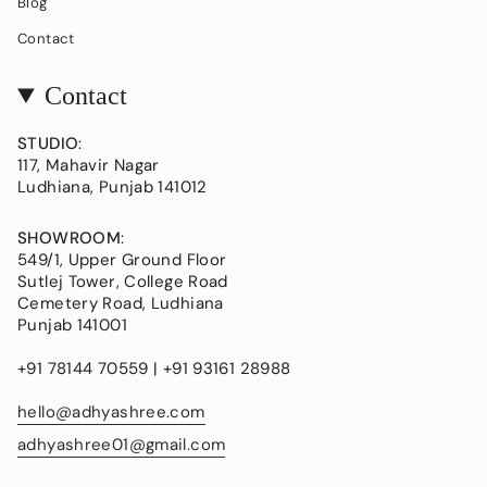
Blog
Contact
Contact
STUDIO
:
117, Mahavir Nagar
Ludhiana, Punjab 141012
SHOWROOM
:
549/1, Upper Ground Floor
Sutlej Tower, College Road
Cemetery Road, Ludhiana
Punjab 141001
+91 78144 70559 | +91 93161 28988
hello@adhyashree.com
adhyashree01@gmail.com