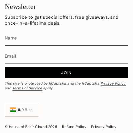
Newsletter
Subscribe to get special offers, free giveaways, and
once-in-a-lifetime deals.
JOIN
This site is protected by hCaptcha and the hCaptcha
Privacy Policy
and
Terms of Service
apply.
Currency
INR ₹
© House of Fakir Chand 2026
Refund Policy
Privacy Policy