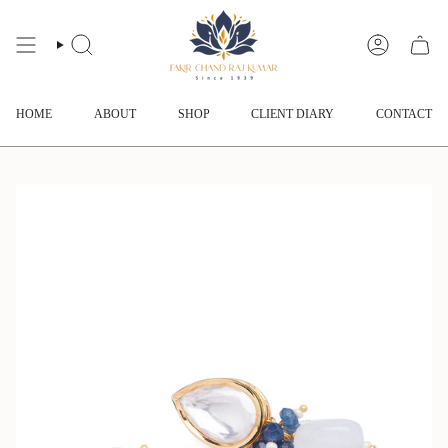
Skip
to
content
SEARCH
ACCOUNT
HOME
ABOUT
SHOP
CLIENT DIARY
CONTACT