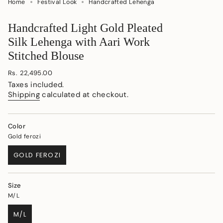
Home
Festival Look
Handcrafted Lehenga
Handcrafted Light Gold Pleated
Silk Lehenga with Aari Work
Stitched Blouse
Regular
Rs. 22,495.00
price
Taxes included.
Shipping
calculated at checkout.
Color
Gold ferozi
GOLD FEROZI
VARIANT
SOLD
OUT
Size
OR
M/L
UNAVAILABLE
M/L
VARIANT