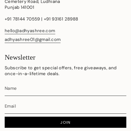
Cemetery Road, Ludhiana
Punjab 141001
+91 78144 70559 | +91 93161 28988
hello@adhyashree.com
adhyashree01@gmail.com
Newsletter
Subscribe to get special offers, free giveaways, and
once-in-a-lifetime deals.
JOIN