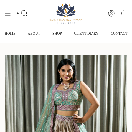
Skip
to
content
SEARCH
ACCOUNT
HOME
ABOUT
SHOP
CLIENT DIARY
CONTACT