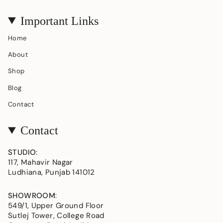
Important Links
Home
About
Shop
Blog
Contact
Contact
STUDIO
:
117, Mahavir Nagar
Ludhiana, Punjab 141012
SHOWROOM
:
549/1, Upper Ground Floor
Sutlej Tower, College Road