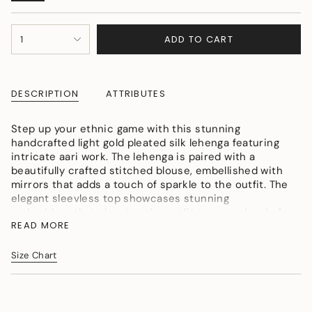
SOLD
OUT
{"in_cart_html"=>"
OR
ADD TO CART
1
<span
UNAVAILABLE
class=\"quantity-
cart\">
{{
DESCRIPTION
ATTRIBUTES
quantity
}}
</span>
Step up your ethnic game with this stunning
in
handcrafted light gold pleated silk lehenga featuring
cart",
intricate aari work. The lehenga is paired with a
"decrease"=>"Decrease
beautifully crafted stitched blouse, embellished with
quantity
mirrors that adds a touch of sparkle to the outfit. The
for
elegant sleevless top showcases stunning
{{
embroidery that elevates the outfit to a new level of
product
READ MORE
sophistication. The four sides finished net
}}",
embroidered dupatta perfectly complements the
"multiples_of"=>"Increments
stitched skirt, making it an ideal choice for any
Size Chart
of
special occasion.
{{
quantity
}}",