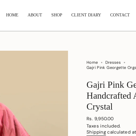
HOME
ABOUT
SHOP
CLIENT DIARY
CONTACT
Home
Dresses
Gajri Pink Georgette Org
Gajri Pink G
Handcrafted 
Crystal
Regular
Rs. 9,950.00
price
Taxes included.
Shipping
calculated a