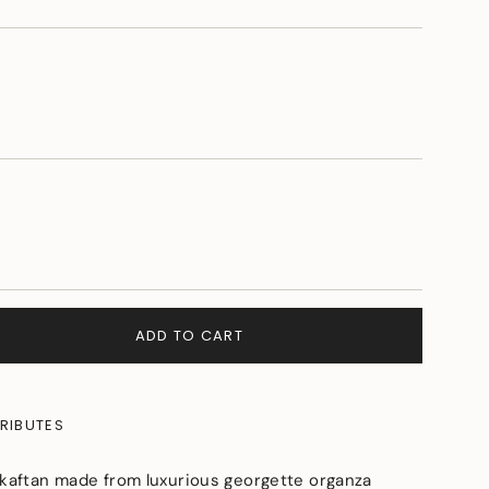
NT
E
ILABLE
ADD TO CART
RIBUTES
 kaftan made from luxurious georgette organza