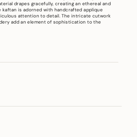
terial drapes gracefully, creating an ethereal and
he kaftan is adorned with handcrafted applique
e
culous attention to detail. The intricate cutwork
dery add an element of sophistication to the
anza
ements
vailable in all sizes{delivery within 15 days}, shirt
length-30"inch, Pant length-40"inch{approx}
imum
imum