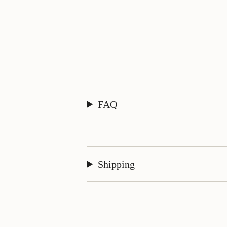
FAQ
Shipping