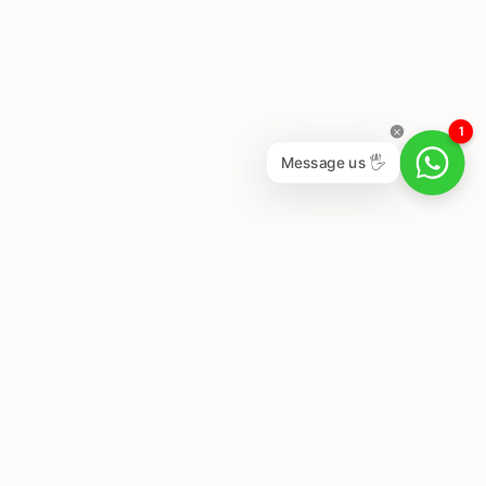
1
Message us 🖐
Newsletter
Subscribe to get special offers, free giveaways, and
once-in-a-lifetime deals.