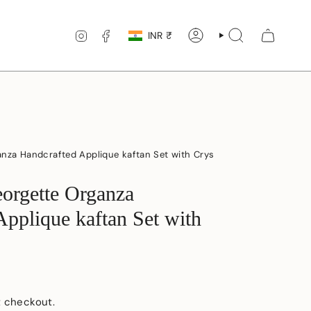
Currency
INSTAGRAM
FACEBOOK
INR ₹
ACCOUNT
SEARCH
anza Handcrafted Applique kaftan Set with Crys
eorgette Organza
Applique kaftan Set with
t checkout.