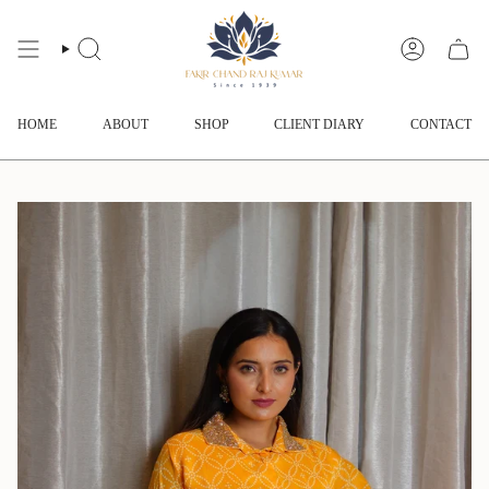
Skip
to
content
SEARCH
ACCOUNT
HOME
ABOUT
SHOP
CLIENT DIARY
CONTACT