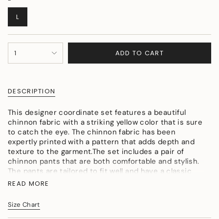
VARIANT
L
SOLD
OUT
OR
{"in_cart_html"=>"
UNAVAILABLE
ADD TO CART
1
<span
class=\"quantity-
cart\">
{{
DESCRIPTION
quantity
}}
This designer coordinate set features a beautiful
</span>
chinnon fabric with a striking yellow color that is sure
in
to catch the eye. The chinnon fabric has been
cart",
expertly printed with a pattern that adds depth and
"decrease"=>"Decrease
texture to the garment.The set includes a pair of
quantity
chinnon pants that are both comfortable and stylish.
for
The pants are tailored to fit well and have a classic
{{
cut that flatters the figure.
product
READ MORE
The top in this set has a collar neck that is both
}}",
modern and timeless. The collar is a subtle detail that
"multiples_of"=>"Increments
Size Chart
adds sophistication to the overall look of the
of