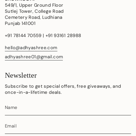
549/1, Upper Ground Floor
Sutlej Tower, College Road
Cemetery Road, Ludhiana
Punjab 141001
+91 78144 70559 | +91 93161 28988
hello@adhyashree.com
adhyashree01@gmail.com
Newsletter
Subscribe to get special offers, free giveaways, and
once-in-a-lifetime deals.