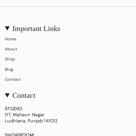
Important Links
Home
About
Shop
Blog
Contact
Contact
STUDIO
:
117, Mahavir Nagar
Ludhiana, Punjab 141012
SHOWROOM
: