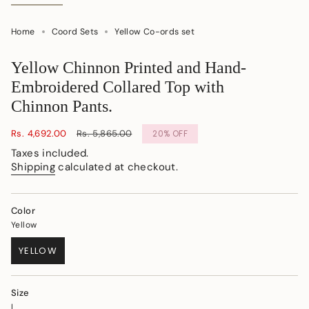
Home
Coord Sets
Yellow Co-ords set
Yellow Chinnon Printed and Hand-
Embroidered Collared Top with
Chinnon Pants.
Sale
Rs. 4,692.00
Regular
Rs. 5,865.00
20%
OFF
price
price
Taxes included.
Shipping
calculated at checkout.
Color
Yellow
YELLOW
VARIANT
SOLD
OUT
Size
OR
L
UNAVAILABLE