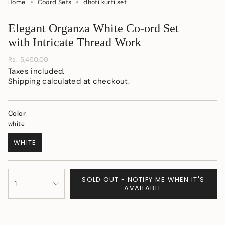
Home
Coord Sets
dhoti kurti set
Elegant Organza White Co-ord Set
with Intricate Thread Work
Regular
Rs. 5,450.00
price
Taxes included.
Shipping
calculated at checkout.
Color
white
WHITE
VARIANT
SOLD
OUT
{"in_cart_html"=>"
OR
SOLD OUT - NOTIFY ME WHEN IT'S
<span
1
UNAVAILABLE
AVAILABLE
class=\"quantity-
cart\">
{{
quantity