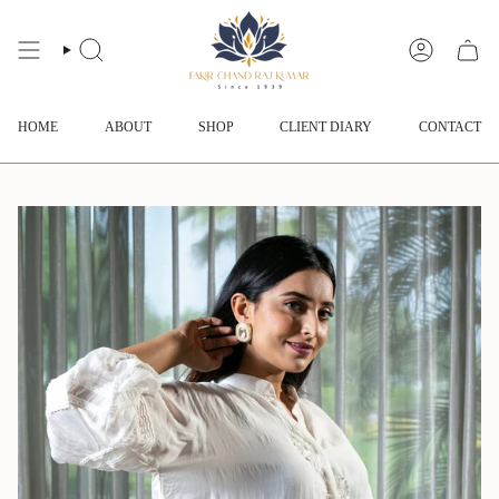
Skip
to
content
SEARCH
ACCOUNT
HOME
ABOUT
SHOP
CLIENT DIARY
CONTACT