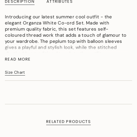
DESCRIPTION
ATTRIBUTES
}}
</span>
Introducing our latest summer cool outfit - the
in
elegant Organza White Co-ord Set. Made with
cart",
premium quality fabric, this set features self-
"decrease"=>"Decrease
coloured thread work that adds a touch of glamour to
quantity
your wardrobe. The peplum top with balloon sleeves
for
gives a playful and stylish look, while the stitched
{{
dhoti adds a traditional touch to the outfit.
product
READ MORE
}}",
color: white
"multiples_of"=>"Increments
fabric: organza
of
Size Chart
{{
quantity
}}",
"minimum_of"=>"Minimum
of
{{
quantity
}}",
RELATED PRODUCTS
"maximum_of"=>"Maximum
of