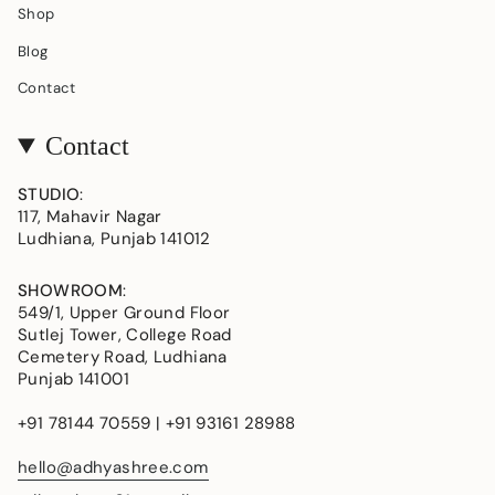
Shop
Blog
Contact
Contact
STUDIO
:
117, Mahavir Nagar
Ludhiana, Punjab 141012
SHOWROOM
:
549/1, Upper Ground Floor
Sutlej Tower, College Road
Cemetery Road, Ludhiana
Punjab 141001
+91 78144 70559 | +91 93161 28988
hello@adhyashree.com