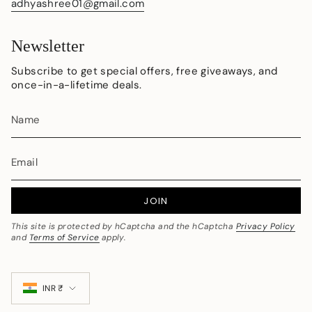
adhyashree01@gmail.com
Newsletter
Subscribe to get special offers, free giveaways, and
once-in-a-lifetime deals.
JOIN
This site is protected by hCaptcha and the hCaptcha
Privacy Policy
and
Terms of Service
apply.
Currency
INR ₹