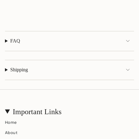
{{
quantity
}}"}
FAQ
Shipping
Important Links
Home
About