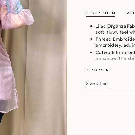
cart\">
{{
DESCRIPTION
ATT
quantity
}}
</span>
Lilac Organza Fab
in
soft, flowy feel w
cart",
Thread Embroide
"decrease"=>"Decreas
embroidery, addin
quantity
Cutwork Embroi
for
enhances the shir
{{
Soft and Flowy
: 
product
READ MORE
comfortable and gr
}}",
Perfect Party Lo
"multiples_of"=>"Incr
Size Chart
shirt delivers a s
of
{{
This lilac organza shi
quantity
and unforgettable par
}}",
"minimum_of"=>"Min
of
{{
quantity
}}",