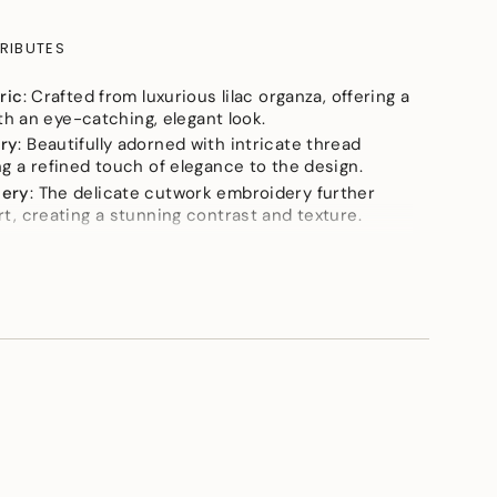
RIBUTES
ric
: Crafted from luxurious lilac organza, offering a
ith an eye-catching, elegant look.
ry
: Beautifully adorned with intricate thread
e
g a refined touch of elegance to the design.
dery
: The delicate cutwork embroidery further
t, creating a stunning contrast and texture.
The lightweight organza fabric provides a
aceful flow, perfect for an ethereal look.
ok
: Ideal for parties and special occasions, this
ements
ophisticated style with its unique details.
rt is a must-have for anyone seeking a chic, flowy,
ty look!
imum