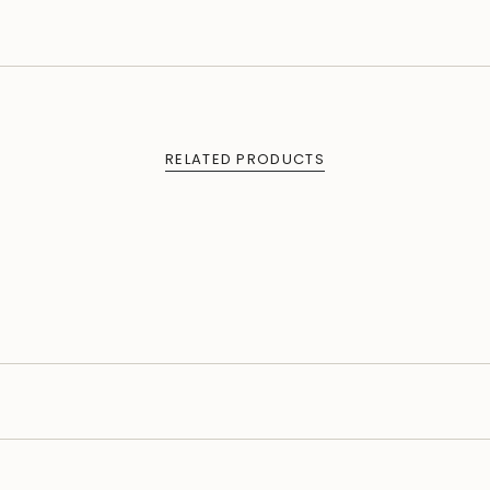
RELATED PRODUCTS