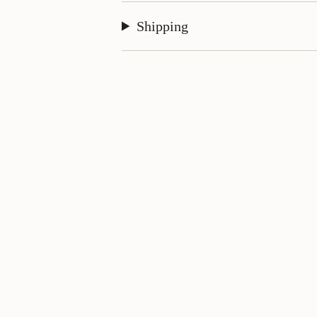
Shipping