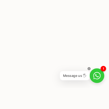
1
Message us 🖐