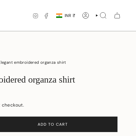
Currency
INSTAGRAM
FACEBOOK
INR ₹
ACCOUNT
SEARCH
Elegant embroidered organza shirt
idered organza shirt
t checkout.
ADD TO CART