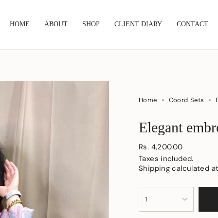
HOME
ABOUT
SHOP
CLIENT DIARY
CONTACT
Home
Coord Sets
Elegant embro
Regular
Rs. 4,200.00
price
Taxes included.
Shipping
calculated a
{"in_cart_html"=>"
1
<span
class=\"quantity-