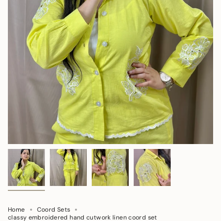
Home
Coord Sets
classy embroidered hand cutwork linen coord set