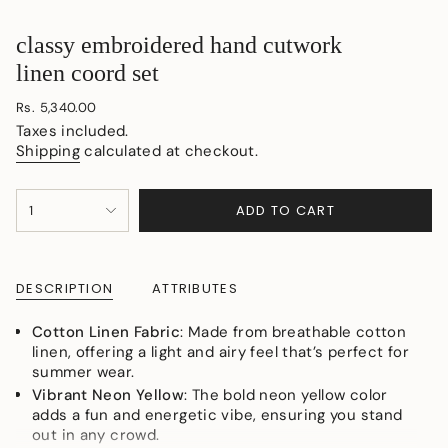
classy embroidered hand cutwork
linen coord set
Regular
Rs. 5,340.00
price
Taxes included.
Shipping
calculated at checkout.
{"in_cart_html"=>"
ADD TO CART
1
<span
class=\"quantity-
cart\">
{{
DESCRIPTION
ATTRIBUTES
quantity
}}
Cotton Linen Fabric
: Made from breathable cotton
</span>
linen, offering a light and airy feel that’s perfect for
in
summer wear.
cart",
Vibrant Neon Yellow
: The bold neon yellow color
"decrease"=>"Decrease
adds a fun and energetic vibe, ensuring you stand
quantity
out in any crowd.
for