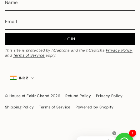
JOIN
This site is protected by hCaptcha and the hCaptcha
Privacy Policy
and
Terms of Service
apply.
Currency
INR ₹
© House of Fakir Chand 2026
Refund Policy
Privacy Policy
Shipping Policy
Terms of Service
Powered by Shopify
1