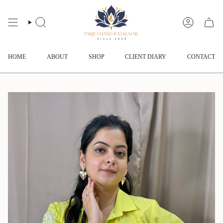
Skip
to
content
SEARCH
ACCOUNT
HOME
ABOUT
SHOP
CLIENT DIARY
CONTACT