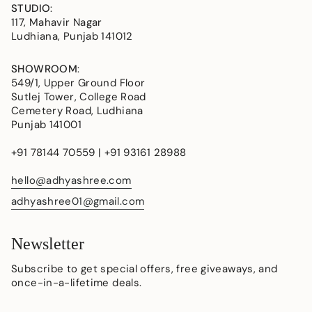
STUDIO
:
117, Mahavir Nagar
Ludhiana, Punjab 141012
SHOWROOM
:
549/1, Upper Ground Floor
Sutlej Tower, College Road
Cemetery Road, Ludhiana
Punjab 141001
+91 78144 70559 | +91 93161 28988
hello@adhyashree.com
adhyashree01@gmail.com
Newsletter
Subscribe to get special offers, free giveaways, and
once-in-a-lifetime deals.