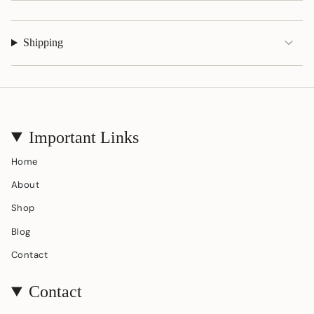
Shipping
Important Links
Home
About
Shop
Blog
Contact
Contact