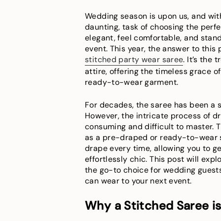
Wedding season is upon us, and wit
daunting, task of choosing the perfec
elegant, feel comfortable, and sta
event. This year, the answer to this 
stitched party wear saree
. It’s the
attire, offering the timeless grace 
ready-to-wear garment.
For decades, the saree has been a s
However, the intricate process of d
consuming and difficult to master. T
as a pre-draped or ready-to-wear sa
drape every time, allowing you to ge
effortlessly chic. This post will exp
the go-to choice for wedding guest
can wear to your next event.
Why a Stitched Saree i