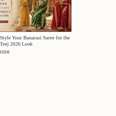
Style Your Banarasi Saree for the
 Teej 2026 Look
 2026