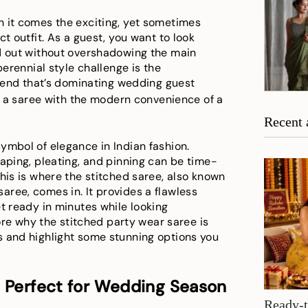
h it comes the exciting, yet sometimes
t outfit. As a guest, you want to look
nd out without overshadowing the main
perennial style challenge is the
 trend that’s dominating wedding guest
of a saree with the modern convenience of a
Recent 
ymbol of elegance in Indian fashion.
raping, pleating, and pinning can be time-
his is where the stitched saree, also known
ree, comes in. It provides a flawless
t ready in minutes while looking
lore why the stitched party wear saree is
s and highlight some stunning options you
s Perfect for Wedding Season
Ready-t