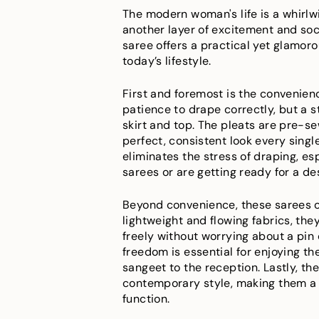
The modern woman's life is a whirlw
another layer of excitement and so
saree offers a practical yet glamor
today’s lifestyle.
First and foremost is the convenienc
patience to drape correctly, but a s
skirt and top. The pleats are pre-sew
perfect, consistent look every singl
eliminates the stress of draping, es
sarees or are getting ready for a de
Beyond convenience, these sarees o
lightweight and flowing fabrics, th
freely without worrying about a pin 
freedom is essential for enjoying th
sangeet to the reception. Lastly, the
contemporary style, making them a 
function.