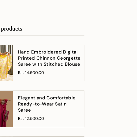
 products
Hand Embroidered Digital
Printed Chinnon Georgette
Saree with Stitched Blouse
Rs. 14,500.00
Elegant and Comfortable
Ready-to-Wear Satin
Saree
Rs. 12,500.00