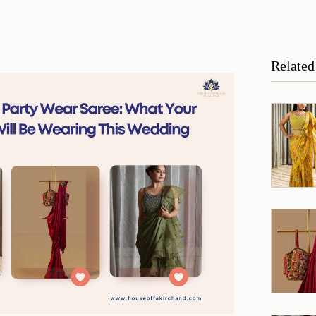
Related