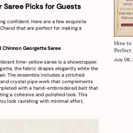
 Saree Picks for Guests
eling confident. Here are a few exquisite
 Chand that are perfect for making a
How to 
ed Chinnon Georgette Saree
Perfect
July 08,
 vibrant lime-yellow saree is a showstopper.
gette, the fabric drapes elegantly while the
lair. The ensemble includes a stitched
g and crystal pipe work that complements
completed with a hand-embroidered belt that
ting a cohesive and polished look. This
u look ravishing with minimal effort.