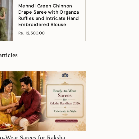
Mehndi Green Chinnon
Drape Saree with Organza
Ruffles and Intricate Hand
Embroidered Blouse
Rs. 12,500.00
articles
o-Wear Sarees for Raksha