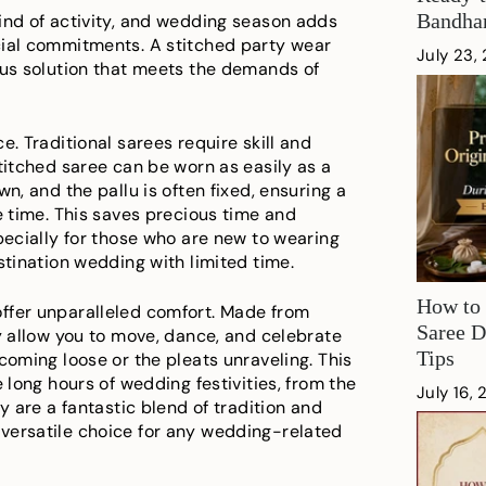
Bandhan
ind of activity, and wedding season adds
cial commitments. A stitched party wear
July 23,
ous solution that meets the demands of
e. Traditional sarees require skill and
titched saree can be worn as easily as a
n, and the pallu is often fixed, ensuring a
e time. This saves precious time and
pecially for those who are new to wearing
stination wedding with limited time.
How to 
ffer unparalleled comfort. Made from
Saree D
ey allow you to move, dance, and celebrate
Tips
coming loose or the pleats unraveling. This
e long hours of wedding festivities, from the
July 16,
y are a fantastic blend of tradition and
versatile choice for any wedding-related