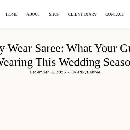
HOME
ABOUT
SHOP
CLIENT DIARY
CONTACT
ty Wear Saree: What Your G
earing This Wedding Seas
December 15, 2025
By adhya shree