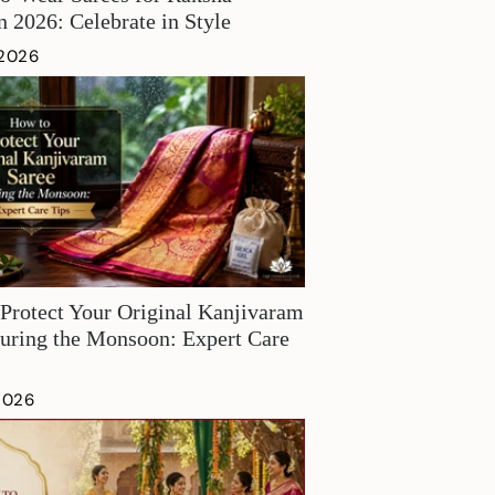
 2026: Celebrate in Style
 2026
Protect Your Original Kanjivaram
uring the Monsoon: Expert Care
 2026