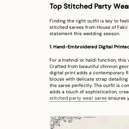
Top Stitched Party Wear
Finding the right outfit is key to fe
stitched sarees from House of Fakir
statement this wedding season.
1. Hand-Embroidered Digital Print
For a mehndi or haldi function, this
Crafted from beautiful chinnon geor
digital print adds a contemporary f
blouse with delicate strap detailin
the saree perfectly. The outfit is 
adds a touch of sophistication, crea
stitched party wear saree
ensures yo